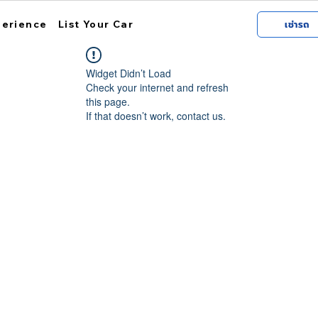
perience
List Your Car
เช่ารถ
Widget Didn’t Load
Check your internet and refresh
this page.
If that doesn’t work, contact us.