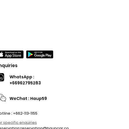
nquiries
WhatsApp :
+66962795283
WeChat : Haup59
otline : +662-113-1155
or specific enquiries
eservation:
reservation@haupcar.co