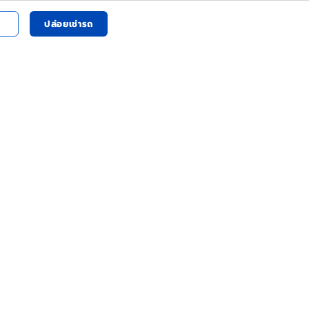
ปล่อยเช่ารถ