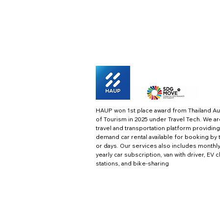
HAUP won 1st place award from Thailand Au
of Tourism in 2025 under Travel Tech.
We ar
travel and transportation platform providing
demand car rental available for booking by 
or days. Our services also includes monthl
yearly car subscription, van with driver, EV 
stations, and bike-sharing