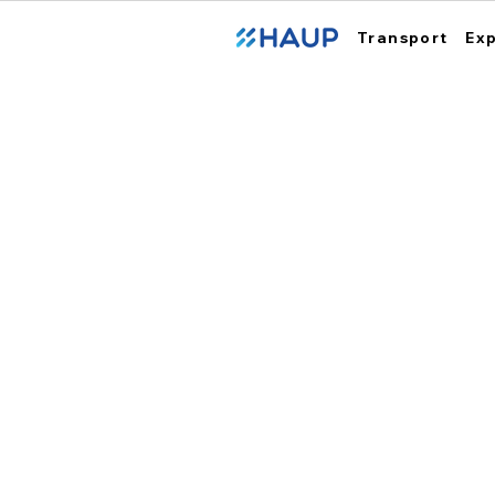
Transport
Ex