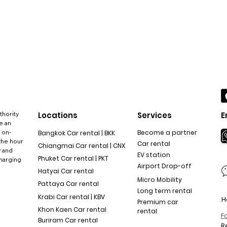
thority
Locations
Services
E
e an
 on-
Become a partner
Bangkok Car rental | BKK
the hour
Car rental
Chiangmai Car rental | CNX
y and
EV station
Phuket Car rental | PKT
charging
Airport Drop-off
Hatyai Car rental
Micro Mobility
Pattaya Car rental
Long term rental
Krabi Car rental | KBV
H
Premium car
Khon Kaen Car rental
rental
F
Buriram Car rental
R