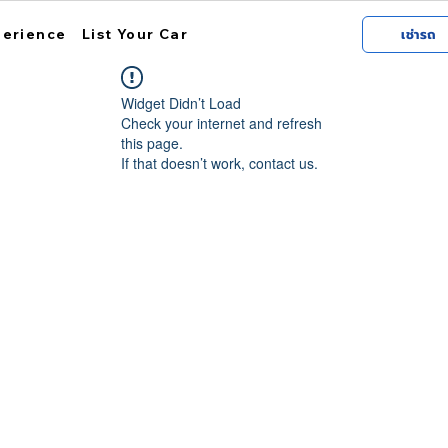
perience
List Your Car
เช่ารถ
Widget Didn’t Load
Check your internet and refresh
this page.
If that doesn’t work, contact us.