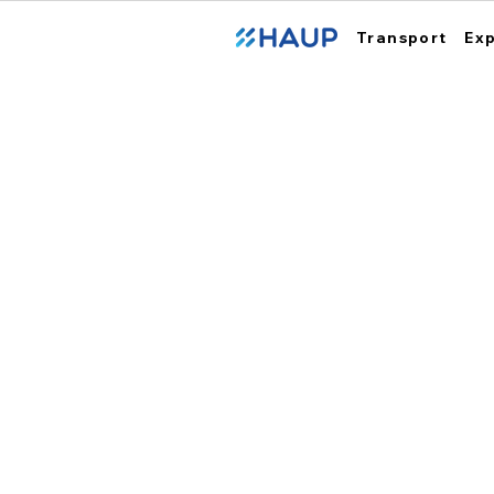
Transport
Ex