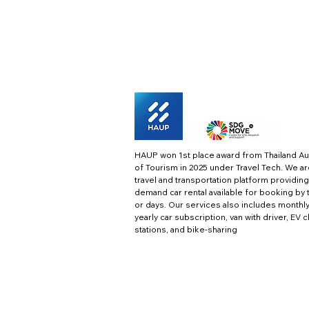
HAUP won 1st place award from Thailand Au
of Tourism in 2025 under Travel Tech.
We ar
travel and transportation platform providing
demand car rental available for booking by 
or days. Our services also includes monthl
yearly car subscription, van with driver, EV 
stations, and bike-sharing