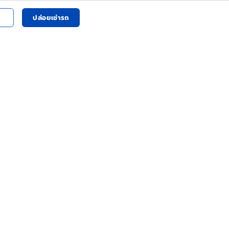
ปล่อยเช่ารถ