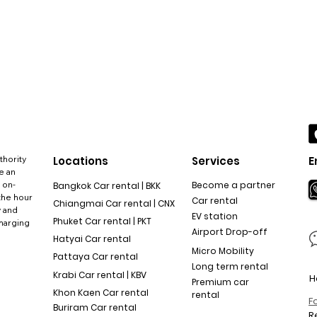
thority
Locations
Services
E
e an
 on-
Become a partner
Bangkok Car rental | BKK
the hour
Car rental
Chiangmai Car rental | CNX
y and
EV station
Phuket Car rental | PKT
charging
Airport Drop-off
Hatyai Car rental
Micro Mobility
Pattaya Car rental
Long term rental
Krabi Car rental | KBV
H
Premium car
Khon Kaen Car rental
rental
F
Buriram Car rental
R