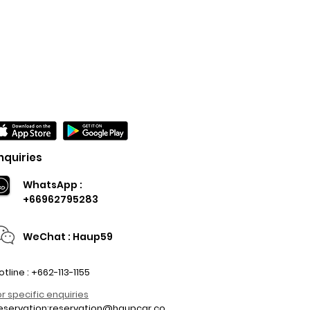
nquiries
WhatsApp :
+66962795283
WeChat : Haup59
otline : +662-113-1155
or specific enquiries
eservation:
reservation@haupcar.co