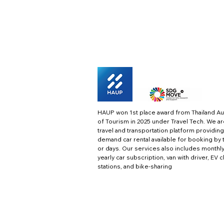
HAUP won 1st place award from Thailand Au
of Tourism in 2025 under Travel Tech.
We ar
travel and transportation platform providing
demand car rental available for booking by 
or days. Our services also includes monthl
yearly car subscription, van with driver, EV 
stations, and bike-sharing