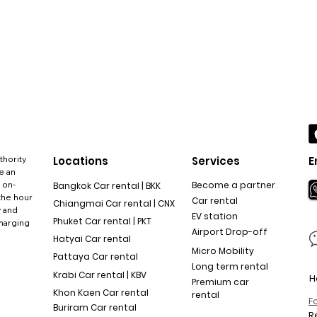
thority
Locations
Services
E
e an
 on-
Become a partner
Bangkok Car rental | BKK
the hour
Car rental
Chiangmai Car rental | CNX
y and
EV station
Phuket Car rental | PKT
charging
Airport Drop-off
Hatyai Car rental
Micro Mobility
Pattaya Car rental
Long term rental
Krabi Car rental | KBV
H
Premium car
Khon Kaen Car rental
rental
F
Buriram Car rental
R