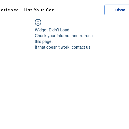
perience
List Your Car
เช่ารถ
Widget Didn’t Load
Check your internet and refresh
this page.
If that doesn’t work, contact us.