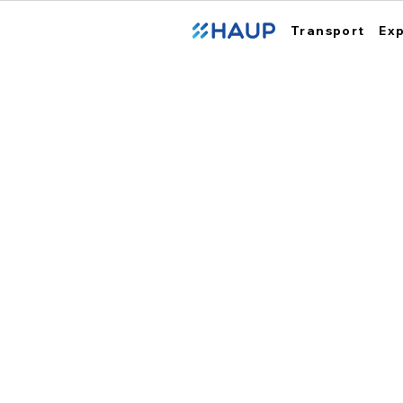
Transport
Ex