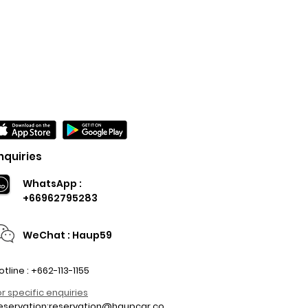
nquiries
WhatsApp :
+66962795283
WeChat : Haup59
otline : +662-113-1155
or specific enquiries
eservation:
reservation@haupcar.co