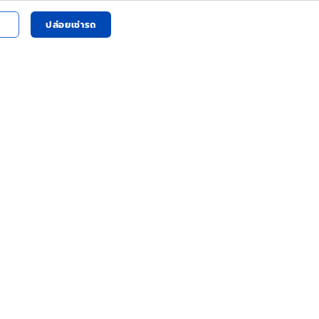
ปล่อยเช่ารถ