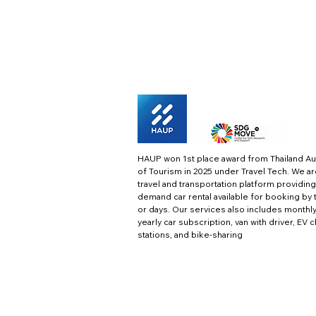
HAUP won 1st place award from Thailand Au
of Tourism in 2025 under Travel Tech.
We ar
travel and transportation platform providing
demand car rental available for booking by 
or days. Our services also includes monthl
yearly car subscription, van with driver, EV 
stations, and bike-sharing