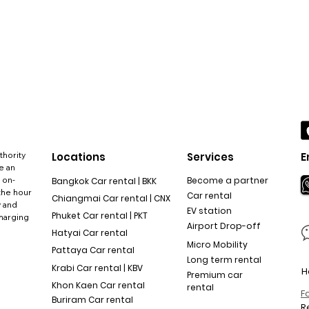
thority
Locations
Services
E
e an
 on-
Become a partner
Bangkok Car rental | BKK
the hour
Car rental
Chiangmai Car rental | CNX
y and
EV station
Phuket Car rental | PKT
charging
Airport Drop-off
Hatyai Car rental
Micro Mobility
Pattaya Car rental
Long term rental
Krabi Car rental | KBV
H
Premium car
Khon Kaen Car rental
rental
F
Buriram Car rental
R