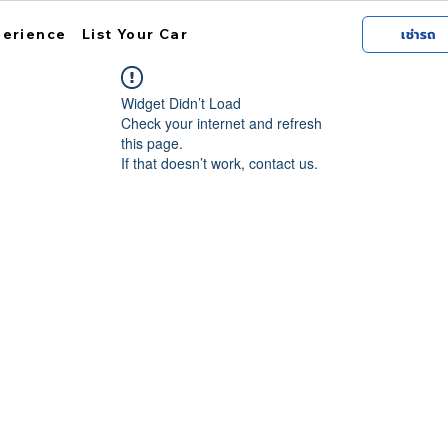
perience
List Your Car
เช่ารถ
Widget Didn’t Load
Check your internet and refresh
this page.
If that doesn’t work, contact us.