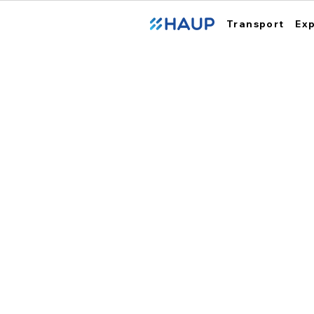
Transport
Ex