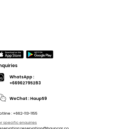
nquiries
WhatsApp :
+66962795283
WeChat : Haup59
otline : +662-113-1155
or specific enquiries
eservation:
reservation@haupcar.co