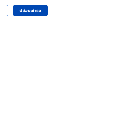
ปล่อยเช่ารถ