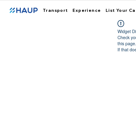
Transport
Experience
List Your Ca
Widget Di
Check you
this page
If that do