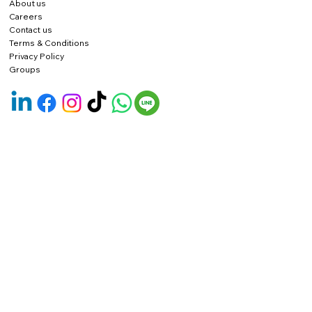
About us
Careers
Contact us
Terms & Conditions
Privacy Policy
Groups