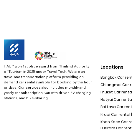
HAUP won 1st place award from Thailand Authority
Locations
of Tourism in 2025 under Travel Tech.
We are an
travel and transportation platform providing on-
Bangkok Car rent
demand car rental available for booking by the hour
Chiangmai Car re
or days. Our services also includes monthly and
Phuket Car rental
yearly car subscription, van with driver, EV charging
stations, and bike-sharing
Hatyai Car renta
Pattaya Car rent
Krabi Car rental 
Khon Kaen Car r
Buriram Car rent