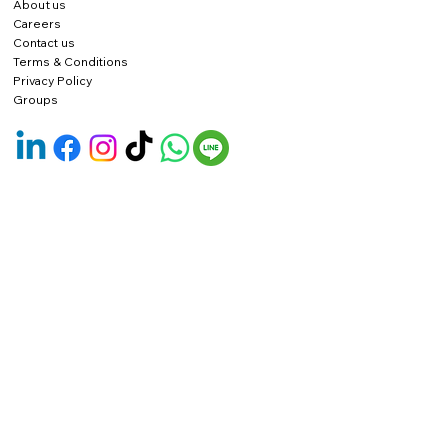
About us
Careers
Contact us
Terms & Conditions
Privacy Policy
Groups