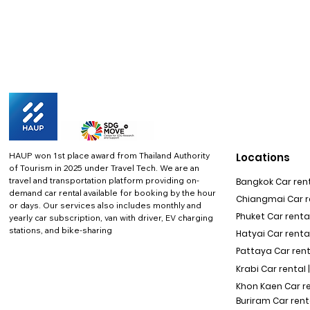
HAUP won 1st place award from Thailand Authority
Locations
of Tourism in 2025 under Travel Tech.
We are an
travel and transportation platform providing on-
Bangkok Car rent
demand car rental available for booking by the hour
Chiangmai Car re
or days. Our services also includes monthly and
Phuket Car rental
yearly car subscription, van with driver, EV charging
stations, and bike-sharing
Hatyai Car renta
Pattaya Car rent
Krabi Car rental 
Khon Kaen Car r
Buriram Car rent