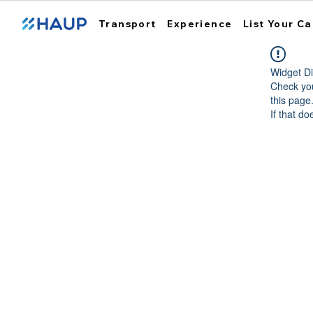
Transport
Experience
List Your Ca
Widget Di
Check you
this page
If that do