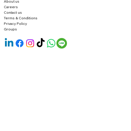
About us
Careers
Contact us
Terms & Conditions
Privacy Policy
Groups