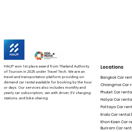
HAUP won 1st place award from Thailand Authority
Locations
of Tourism in 2025 under Travel Tech.
We are an
travel and transportation platform providing on-
Bangkok Car rent
demand car rental available for booking by the hour
Chiangmai Car re
or days. Our services also includes monthly and
Phuket Car rental
yearly car subscription, van with driver, EV charging
stations, and bike-sharing
Hatyai Car renta
Pattaya Car rent
Krabi Car rental 
Khon Kaen Car r
Buriram Car rent