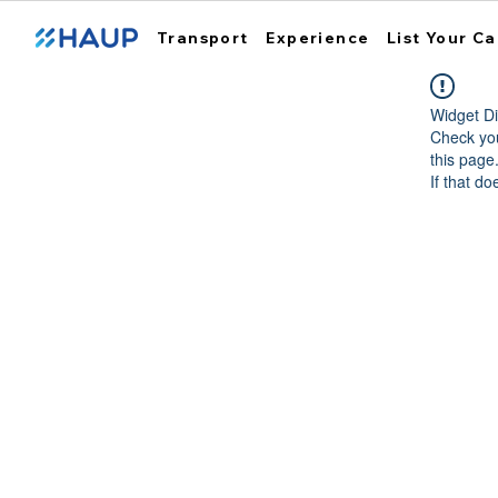
Transport
Experience
List Your Ca
Widget Di
Check you
this page
If that do