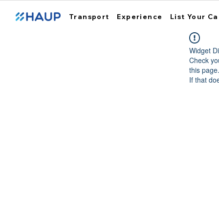
Transport
Experience
List Your Ca
Widget Di
Check you
this page
If that do