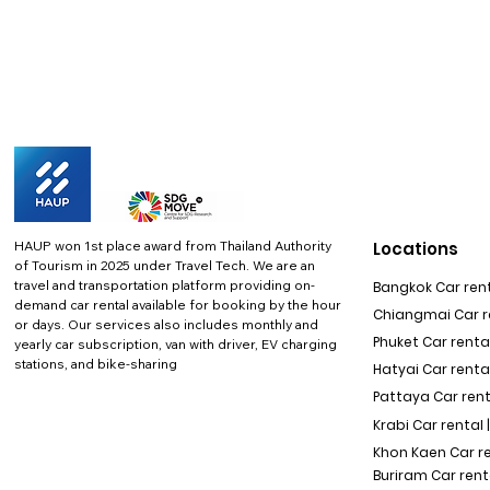
HAUP won 1st place award from Thailand Authority
Locations
of Tourism in 2025 under Travel Tech.
We are an
travel and transportation platform providing on-
Bangkok Car rent
demand car rental available for booking by the hour
Chiangmai Car re
or days. Our services also includes monthly and
Phuket Car rental
yearly car subscription, van with driver, EV charging
stations, and bike-sharing
Hatyai Car renta
Pattaya Car rent
Krabi Car rental 
Khon Kaen Car r
Buriram Car rent