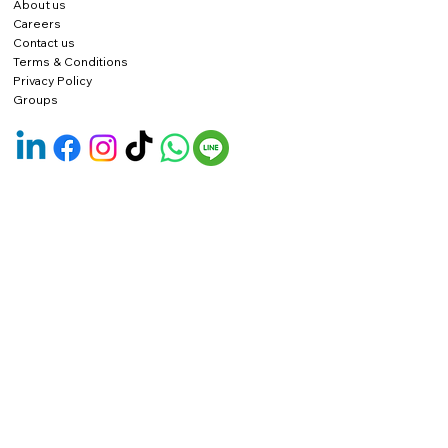
About us
Careers
Contact us
Terms & Conditions
Privacy Policy
Groups