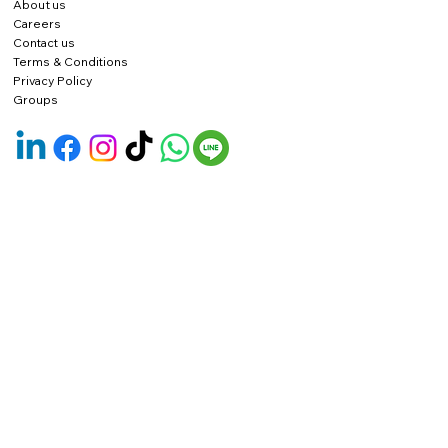
About us
Careers
Contact us
Terms & Conditions
Privacy Policy
Groups