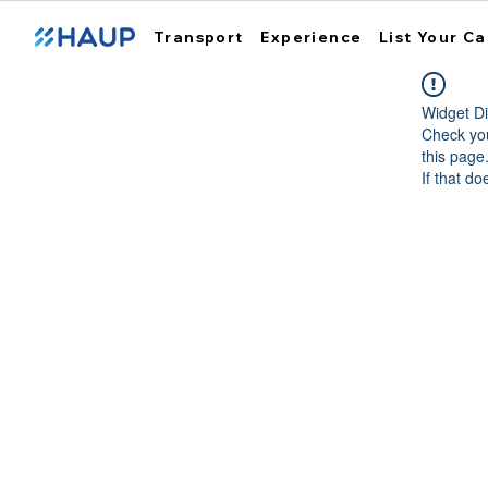
Transport
Experience
List Your Ca
Widget Di
Check you
this page
If that do