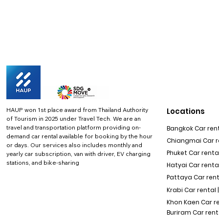
HAUP won 1st place award from Thailand Authority
Locations
of Tourism in 2025 under Travel Tech.
We are an
travel and transportation platform providing on-
Bangkok Car rent
demand car rental available for booking by the hour
Chiangmai Car re
or days. Our services also includes monthly and
Phuket Car rental
yearly car subscription, van with driver, EV charging
stations, and bike-sharing
Hatyai Car renta
Pattaya Car rent
Krabi Car rental 
Khon Kaen Car r
Buriram Car rent