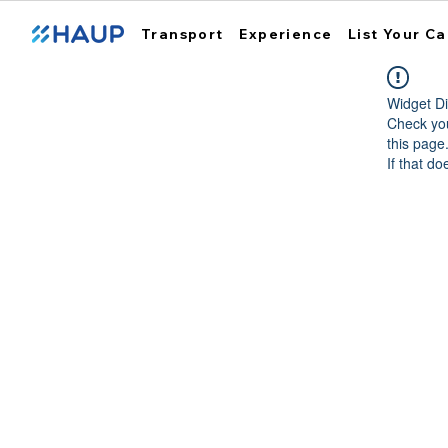
Transport
Experience
List Your Ca
Widget Di
Check you
this page
If that do