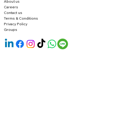
About us
Careers
Contact us
Terms & Conditions
Privacy Policy
Groups