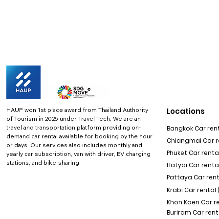
HAUP won 1st place award from Thailand Authority
Locations
of Tourism in 2025 under Travel Tech.
We are an
travel and transportation platform providing on-
Bangkok Car rent
demand car rental available for booking by the hour
Chiangmai Car re
or days. Our services also includes monthly and
Phuket Car rental
yearly car subscription, van with driver, EV charging
stations, and bike-sharing
Hatyai Car renta
Pattaya Car rent
Krabi Car rental 
Khon Kaen Car r
Buriram Car rent