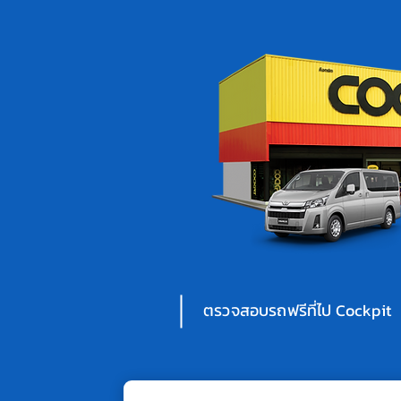
ตรวจสอบรถฟรีที่ไป Cockpit