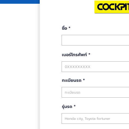
se
ชื่อ
เบอร์โทรศัพท์
ทะเบียนรถ
รุ่นรถ