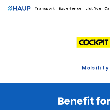
Transport
Experience
List Your Ca
Mobility
Benefit fo