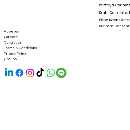
Pattaya Car rent
Krabi Car rental 
Khon Kaen Car r
Buriram Car rent
About us
Careers
Contact us
Terms & Conditions
Privacy Policy
Groups