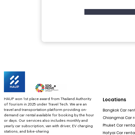
HAUP won 1st place award from Thailand Authority
Locations
of Tourism in 2025 under Travel Tech.
We are an
travel and transportation platform providing on-
Bangkok Car rent
demand car rental available for booking by the hour
Chiangmai Car re
or days. Our services also includes monthly and
Phuket Car rental
yearly car subscription, van with driver, EV charging
stations, and bike-sharing
Hatyai Car renta