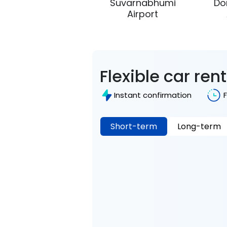
Suvarnabhumi
Do
Airport
Flexible car ren
Instant confirmation
Short-term
Long-term