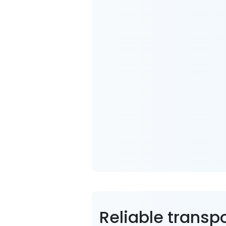
Reliable transp