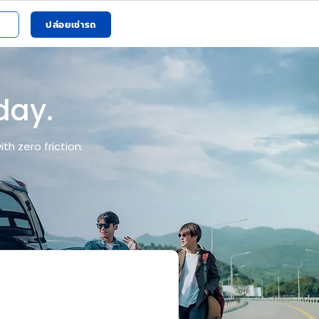
ปล่อยเช่ารถ
 day.
h zero friction.