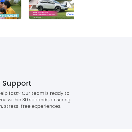
 Support
elp fast? Our team is ready to
you within 30 seconds, ensuring
, stress-free experiences.