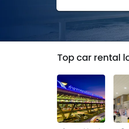
Top car rental 