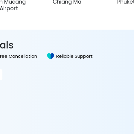
n Mueang
Chiang Mai
Phuke
Airport
tals
Free Cancellation
Reliable Support