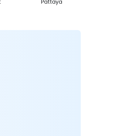
t
Pattaya
Krabi