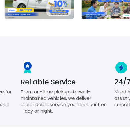
Reliable Service
24/7
ce for
From on-time pickups to well-
Need h
maintained vehicles, we deliver
assist 
 all
dependable service you can count on
smooth
—day or night.