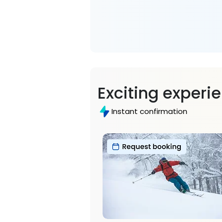
Exciting experi
Instant confirmation