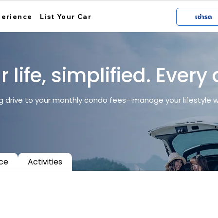
perience
List Your Car
เช่ารถ
 life, simplified. Every
 drive to your monthly condo fees—manage your lifestyle wit
ice
Activities