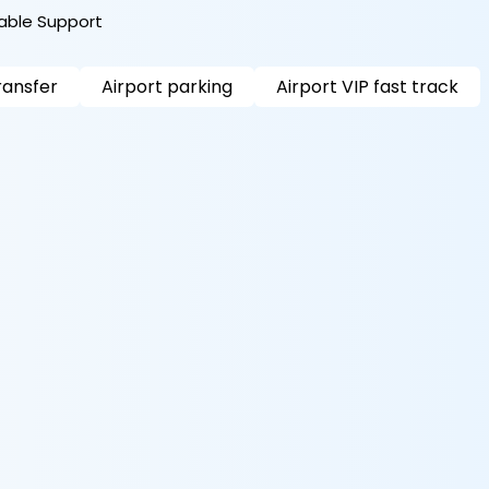
iable Support
ransfer
Airport parking
Airport VIP fast track