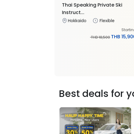
Thai Speaking Private Ski
Instruct...
Hokkaido
Flexible
Starti
THB 15,90
THB 18,500
Best deals for 