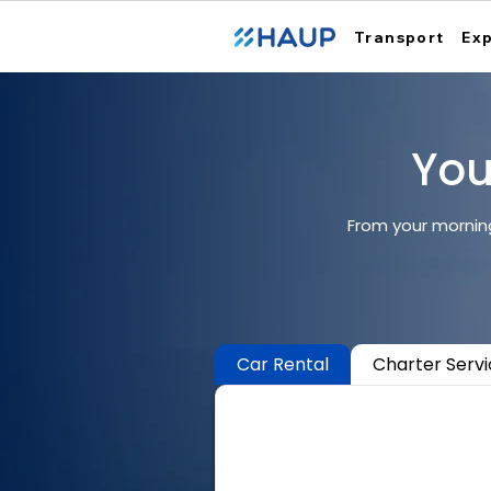
Transport
Ex
Your
From your morning
Car Rental
Charter Serv