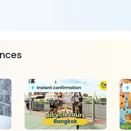
ences