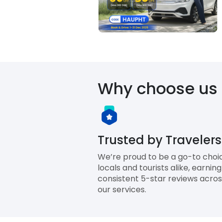
Why choose us
Trusted by Travelers
We’re proud to be a go-to choi
locals and tourists alike, earning
consistent 5-star reviews across
our services.