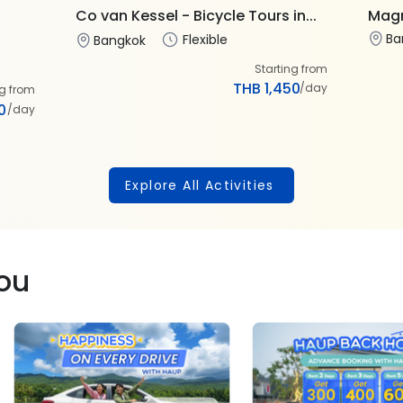
Co van Kessel - Bicycle Tours in...
Magn
Ba
Flexible
Bangkok
Starting from
THB 1,450
/day
ng from
0
/day
Explore All Activities
you