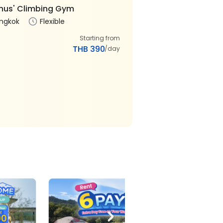
us' Climbing Gym
ngkok
Flexible
Starting from
THB 390
/day