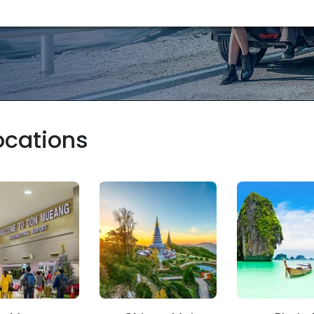
locations