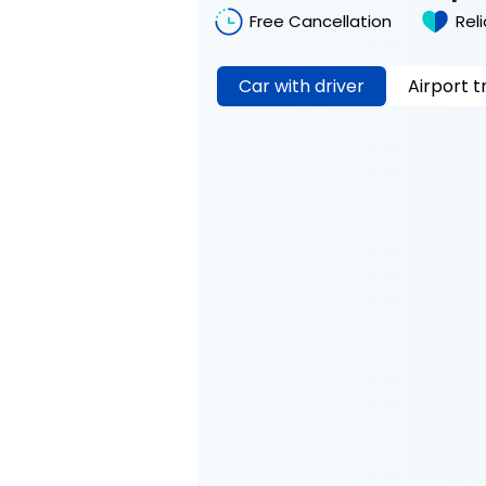
Free Cancellation
Rel
Car with driver
Airport t