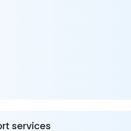
ort services