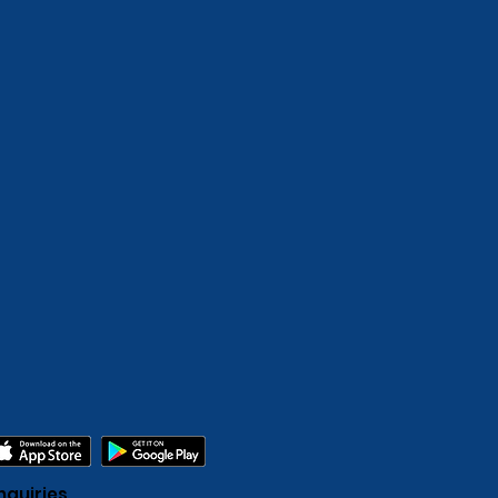
nquiries