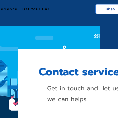
perience
List Your Car
เช่ารถ
Contact servic
Get in touch and let 
we can helps.