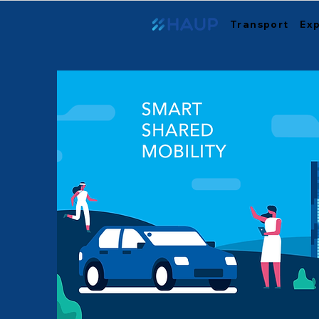
Transport
Ex