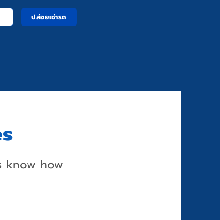
ปล่อยเช่ารถ
es
us know how