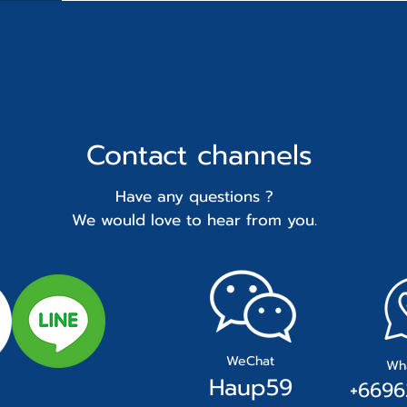
Contact
channels
Have any questions ?
We would love to hear from you.
WeChat
Wh
Hau
p59
+
66
96