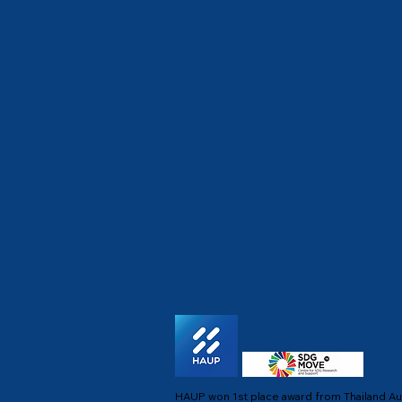
HAUP won 1st place award from Thailand Au