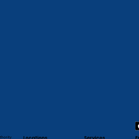
thority
Locations
Services
E