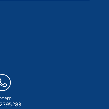
atsApp
2795283