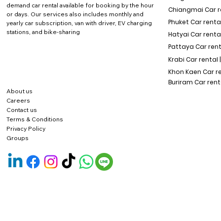
demand car rental available for booking by the hour
Chiangmai Car re
or days. Our services also includes monthly and
Phuket Car rental
yearly car subscription, van with driver, EV charging
stations, and bike-sharing
Hatyai Car renta
Pattaya Car rent
Krabi Car rental 
Khon Kaen Car r
Buriram Car rent
About us
Careers
Contact us
Terms & Conditions
Privacy Policy
Groups