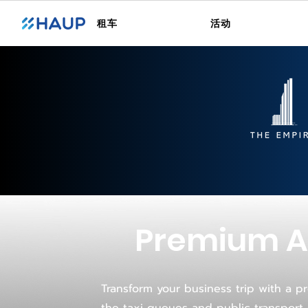
租车
活动
Premium Ai
Transform your business trip with a pr