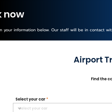
k now
 in your information below. Our staff will be in contact wi
Airport T
Find the c
Select your car