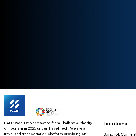
HAUP won 1st place award from Thailand Authority
Locations
of Tourism in 2025 under Travel Tech.
We are an
travel and transportation platform providing on-
Bangkok Car rent