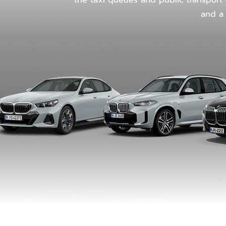
the taxi queues and public transport c
and a 