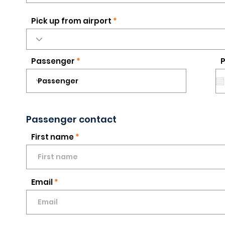
Pick up from airport
Passenger
P
Passenger contact
First name
Email