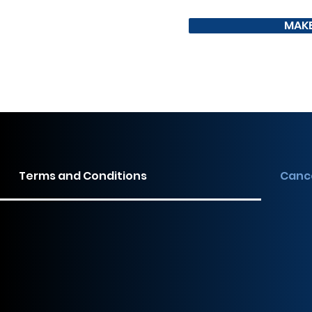
MAKE
Terms and Conditions
Cance