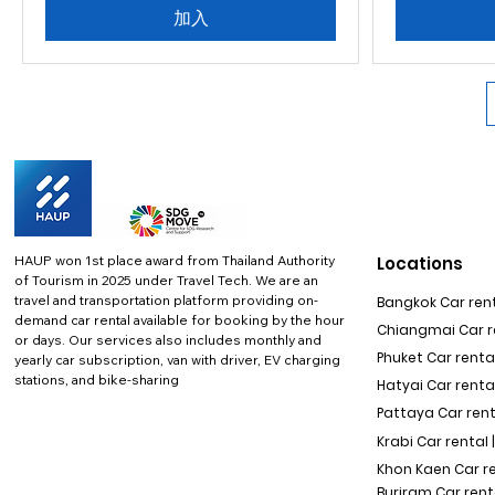
加入
HAUP won 1st place award from Thailand Authority
Locations
of Tourism in 2025 under Travel Tech.
We are an
travel and transportation platform providing on-
Bangkok Car rent
demand car rental available for booking by the hour
Chiangmai Car re
or days. Our services also includes monthly and
Phuket Car rental
yearly car subscription, van with driver, EV charging
stations, and bike-sharing
Hatyai Car renta
Pattaya Car rent
Krabi Car rental 
Khon Kaen Car r
Buriram Car rent