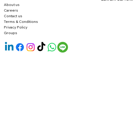
About us
Careers
Contact us
Terms & Conditions
Privacy Policy
Groups