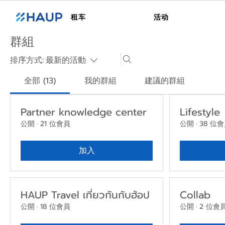
租车
活动
群組
排序方式:
最新的活動
全部 (13)
我的群組
建議的群組
Partner knowledge center
Lifestyle
公開
·
21 位會員
公開
·
38 位
加入
HAUP Travel เที่ยวกันกับฮ้อป
Collab
公開
·
18 位會員
公開
·
2 位會