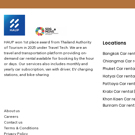
HAUP won 1st place award from Thailand Authority
Locations
of Tourism in 2025 under Travel Tech.
We are an
travel and transportation platform providing on-
Bangkok Car rent
demand car rental available for booking by the hour
Chiangmai Car re
or days. Our services also includes monthly and
Phuket Car rental
yearly car subscription, van with driver, EV charging
stations, and bike-sharing
Hatyai Car renta
Pattaya Car rent
Krabi Car rental 
Khon Kaen Car r
Buriram Car rent
About us
Careers
Contact us
Terms & Conditions
Privacy Policy