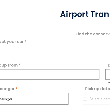
Airport Tran
Find the car serv
ect your car
k up from
D
W
senger
Pick up dat