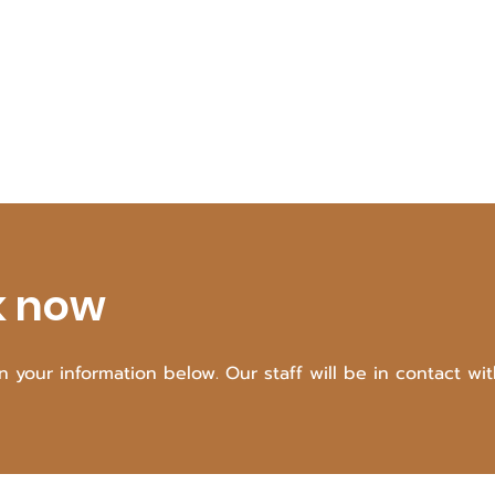
k now
 in your information below. Our staff will be in contact wi