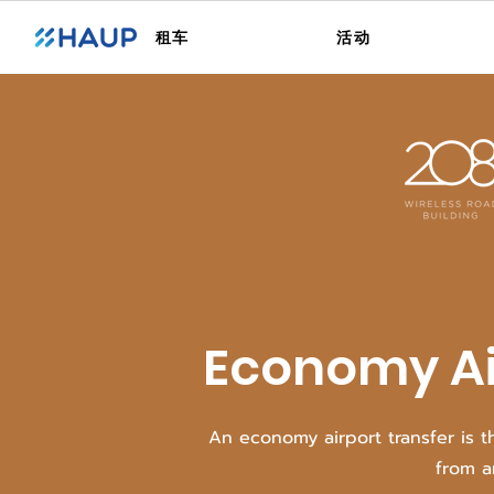
租车
活动
Economy Ai
An economy airport transfer is t
from a