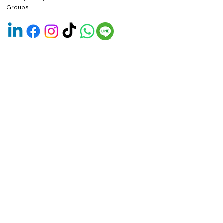
Groups