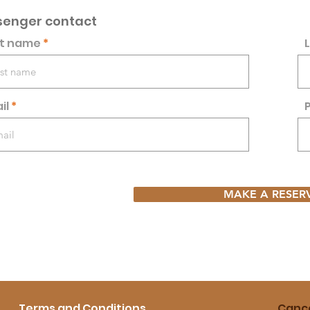
senger contact
st name
il
MAKE A RESER
Terms and Conditions
Cance