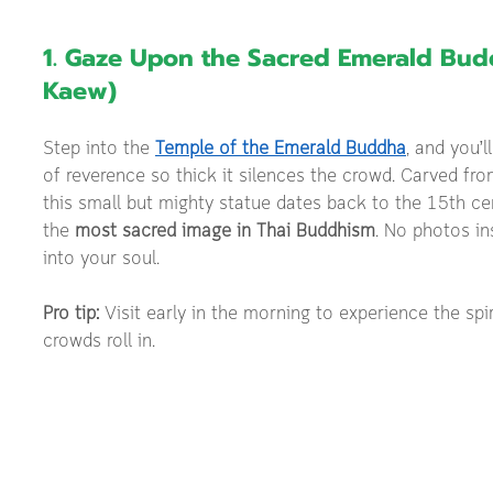
1. Gaze Upon the Sacred Emerald Bud
Kaew)
Step into the 
Temple of the Emerald Buddha
, and you’l
of reverence so thick it silences the crowd. Carved from
this small but mighty statue dates back to the 15th ce
the 
most sacred image in Thai Buddhism
. No photos in
into your soul.
Pro tip:
 Visit early in the morning to experience the spi
crowds roll in.