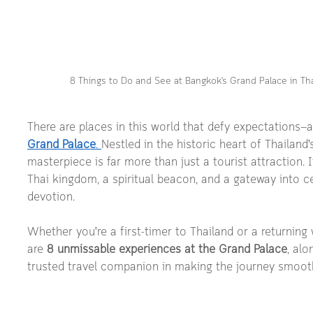
8 Things to Do and See at Bangkok's Grand Palace in Th
There are places in this world that defy expectations—a
Grand Palace
. 
Nestled in the historic heart of Thailand’s 
masterpiece is far more than just a tourist attraction. I
Thai kingdom, a spiritual beacon, and a gateway into ce
devotion.
Whether you’re a first-timer to Thailand or a returning 
are 
8 unmissable experiences at the Grand Palace
, alo
trusted travel companion in making the journey smooth, 