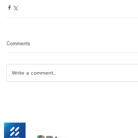
Comments
Write a comment...