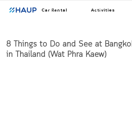
ฮ้อปคาร์
การใช้งาน
สถา
Car Rental
Activities
8 Things to Do and See at Bangko
in Thailand (Wat Phra Kaew)