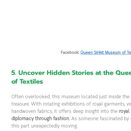
Facebook: 
Queen Sirikit Museum of Te
5. Uncover Hidden Stories at the Que
of Textiles
Often overlooked, this museum located just inside the p
treasure. With rotating exhibitions of royal garments, 
handwoven fabrics, it offers deep insight into the 
royal
diplomacy through fashion
. As someone fascinated by cu
this part unexpectedly moving.