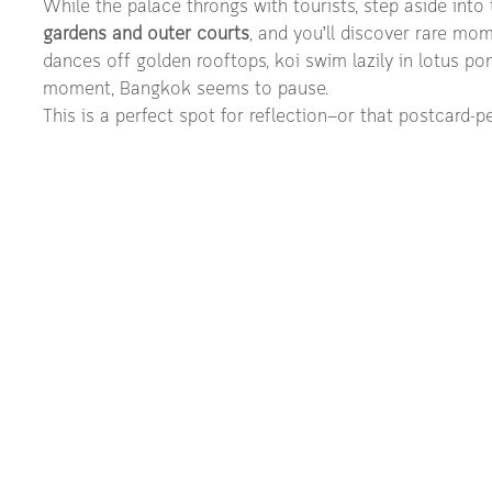
While the palace throngs with tourists, step aside into 
gardens and outer courts
, and you’ll discover rare mo
dances off golden rooftops, koi swim lazily in lotus pon
moment, Bangkok seems to pause.
This is a perfect spot for reflection—or that postcard-pe