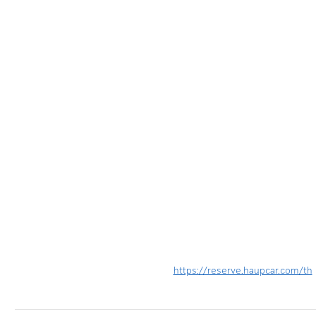
https://reserve.haupcar.com/th