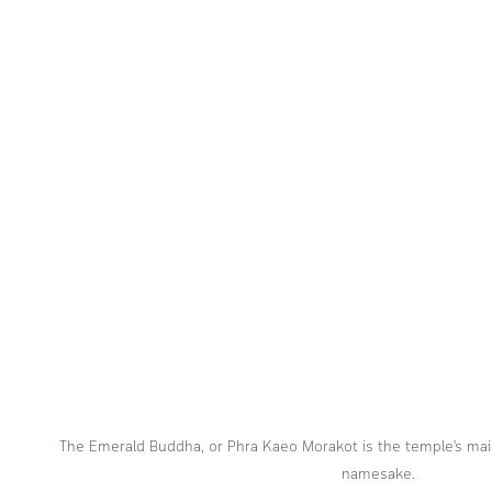
The Emerald Buddha, or Phra Kaeo Morakot is the temple's main
namesake.