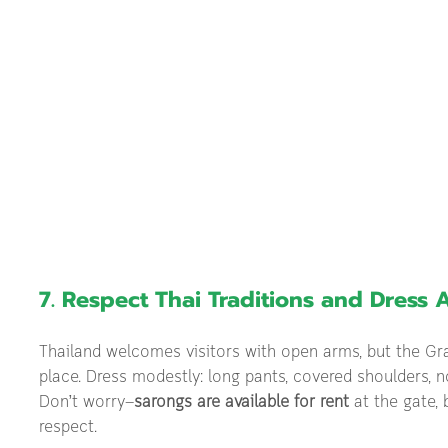
7. Respect Thai Traditions and Dress 
Thailand welcomes visitors with open arms, but the Gra
place. Dress modestly: long pants, covered shoulders, no
Don’t worry—
sarongs are available for rent
 at the gate,
respect.