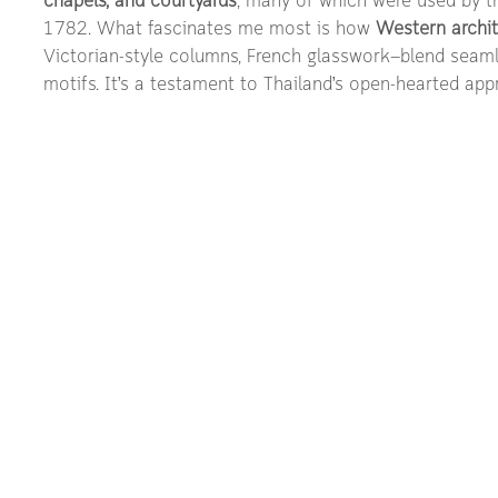
chapels, and courtyards
, many of which were used by t
1782. What fascinates me most is how 
Western archit
Victorian-style columns, French glasswork—blend seamle
motifs. It’s a testament to Thailand’s open-hearted app