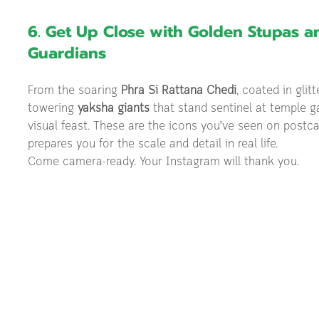
6. Get Up Close with Golden Stupas a
Guardians
From the soaring 
Phra Si Rattana Chedi
, coated in glit
towering 
yaksha giants
 that stand sentinel at temple ga
visual feast. These are the icons you’ve seen on postc
prepares you for the scale and detail in real life.
Come camera-ready. Your Instagram will thank you.