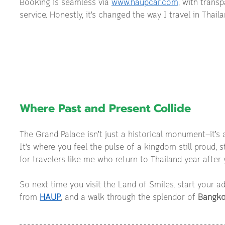
Booking is seamless via 
www.haupcar.com
, with transp
service. Honestly, it’s changed the way I travel in Thaila
Where Past and Present Collide
The Grand Palace isn’t just a historical monument—it’s
It’s where you feel the pulse of a kingdom still proud, stil
for travelers like me who return to Thailand year after y
So next time you visit the Land of Smiles, start your ad
from 
HAUP
, and a walk through the splendor of 
Bangko