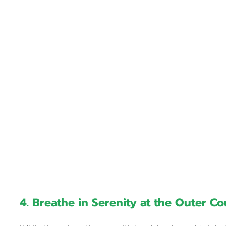
4. Breathe in Serenity at the Outer C