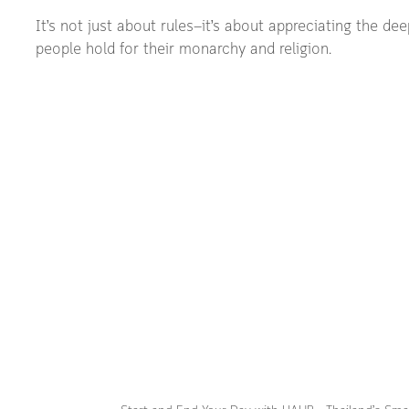
It’s not just about rules—it’s about appreciating the de
people hold for their monarchy and religion.