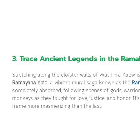
3. Trace Ancient Legends in the Rama
Stretching along the cloister walls of Wat Phra Kaew is
Ramayana epic
—a vibrant mural saga known as the 
Ra
completely absorbed, following scenes of gods, warrior
monkeys as they fought for love, justice, and honor. It’s 
frame more mesmerizing than the last.