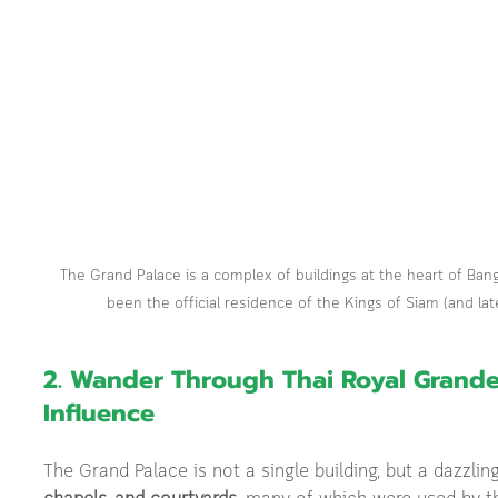
The Grand Palace is a complex of buildings at the heart of Bang
been the official residence of the Kings of Siam (and lat
2. Wander Through Thai Royal Grand
Influence
The Grand Palace is not a single building, but a dazzli