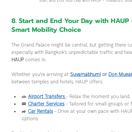
Start and End Your Day with HAUP – Thailand’s Sma
8. Start and End Your Day with HAUP 
Smart Mobility Choice
The Grand Palace might be central, but getting there c
especially with Bangkok’s unpredictable traffic and hea
HAUP
 comes in.
Whether you’re arriving at 
Suvarnabhumi
 or 
Don Muean
between temples and hotels, HAUP offers:
🚗 
Airport Transfers
– Relax the moment you land. Y
🚐 
Charter Services
 – Tailored for small groups or 
🚙 
Car Rentals
 – Drive at your own pace with HAUP’s
options.