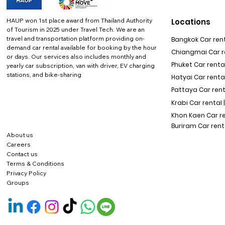
HAUP won 1st place award from Thailand Authority
Locations
of Tourism in 2025 under Travel Tech.
We are an
travel and transportation platform providing on-
Bangkok Car rent
demand car rental available for booking by the hour
Chiangmai Car re
or days. Our services also includes monthly and
Phuket Car rental
yearly car subscription, van with driver, EV charging
stations, and bike-sharing
Hatyai Car renta
Pattaya Car rent
Krabi Car rental 
Khon Kaen Car r
Buriram Car rent
About us
Careers
Contact us
Terms & Conditions
Privacy Policy
Groups