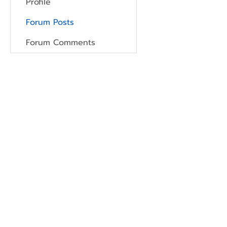
Profile
Forum Posts
Forum Comments