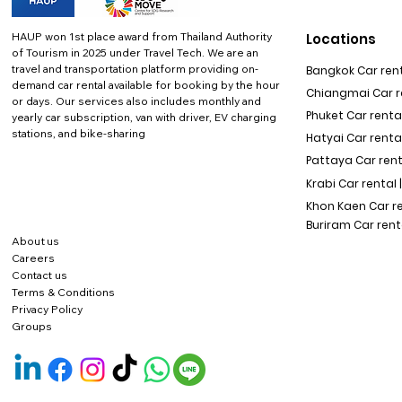
HAUP won 1st place award from Thailand Authority
Locations
of Tourism in 2025 under Travel Tech.
We are an
travel and transportation platform providing on-
Bangkok Car rent
demand car rental available for booking by the hour
Chiangmai Car re
or days. Our services also includes monthly and
Phuket Car rental
yearly car subscription, van with driver, EV charging
stations, and bike-sharing
Hatyai Car renta
Pattaya Car rent
Krabi Car rental 
Khon Kaen Car r
Buriram Car rent
About us
Careers
Contact us
Terms & Conditions
Privacy Policy
Groups