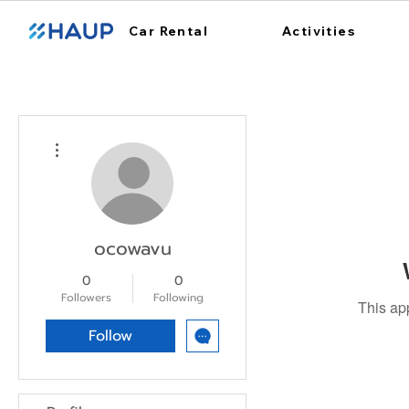
Car Rental
Activities
More actions
ocowavu
0
0
Followers
Following
This ap
Follow