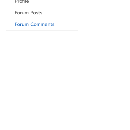
Profile
Forum Posts
Forum Comments