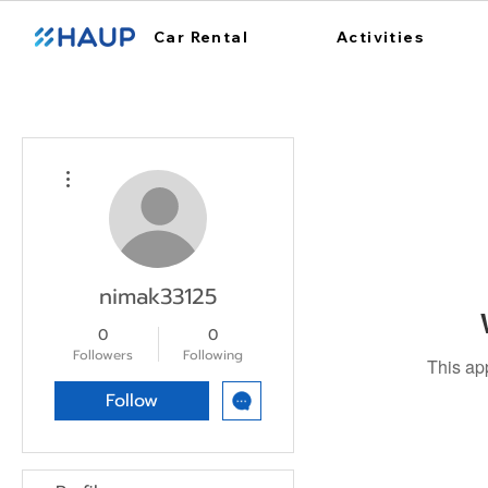
Car Rental
Activities
More actions
nimak33125
0
0
Followers
Following
This ap
Follow