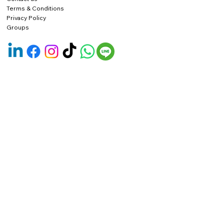
Terms & Conditions
Privacy Policy
Groups