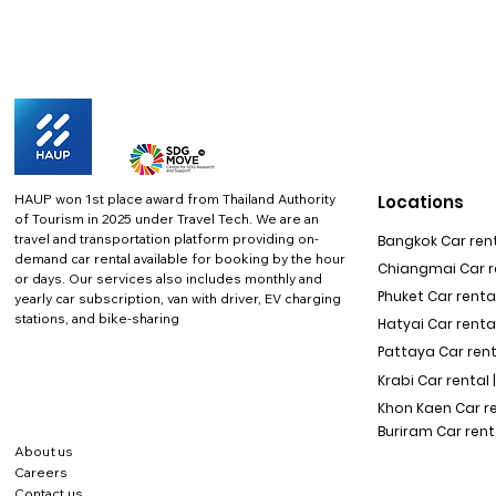
HAUP won 1st place award from Thailand Authority
Locations
of Tourism in 2025 under Travel Tech.
We are an
travel and transportation platform providing on-
Bangkok Car rent
demand car rental available for booking by the hour
Chiangmai Car re
or days. Our services also includes monthly and
Phuket Car rental
yearly car subscription, van with driver, EV charging
stations, and bike-sharing
Hatyai Car renta
Pattaya Car rent
Krabi Car rental 
Khon Kaen Car r
Buriram Car rent
About us
Careers
Contact us