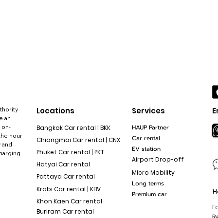
thority
Locations
Services
E
e an
 on-
HAUP Partner
Bangkok Car rental | BKK
the hour
Car rental
Chiangmai Car rental | CNX
y and
EV station
Phuket Car rental | PKT
charging
Airport Drop-off
Hatyai Car rental
Micro Mobility
Pattaya Car rental
Long terms
Krabi Car rental | KBV
H
Premium car
Khon Kaen Car rental
F
Buriram Car rental
R