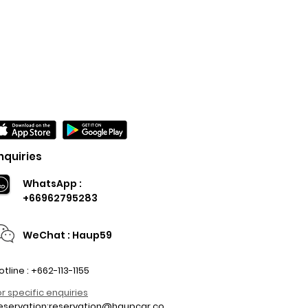
nquiries
WhatsApp :
+66962795283
WeChat : Haup59
otline : +662-113-1155
or specific enquiries
eservation:
reservation@haupcar.co