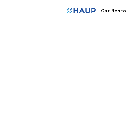
Car Rental