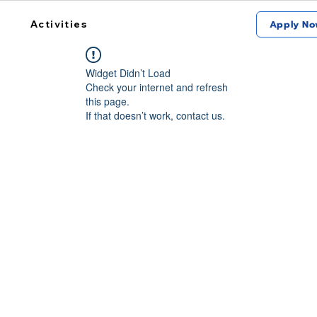
Activities
Apply No
Widget Didn’t Load
Check your internet and refresh
this page.
If that doesn’t work, contact us.