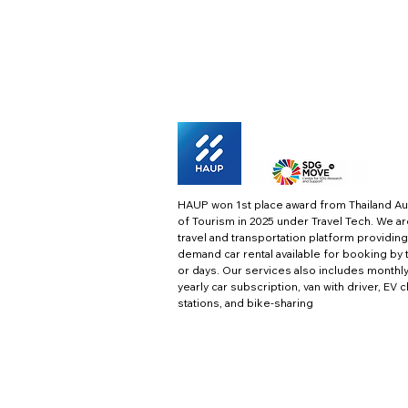
HAUP won 1st place award from Thailand Au
of Tourism in 2025 under Travel Tech.
We ar
travel and transportation platform providing
demand car rental available for booking by 
or days. Our services also includes monthl
yearly car subscription, van with driver, EV 
stations, and bike-sharing