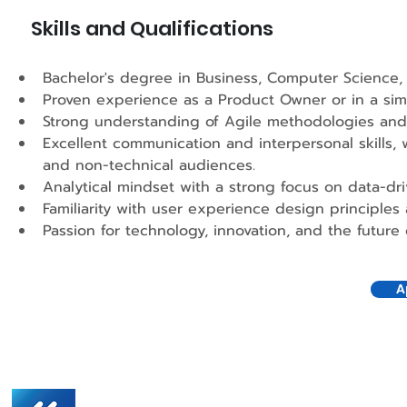
Skills and Qualifications
Bachelor's degree in Business, Computer Science, o
Proven experience as a Product Owner or in a simila
Strong understanding of Agile methodologies and
Excellent communication and interpersonal skills, w
and non-technical audiences.
Analytical mindset with a strong focus on data-dr
Familiarity with user experience design principles 
Passion for technology, innovation, and the future o
A