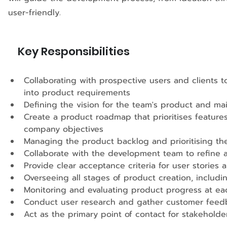
user-friendly.
Key Responsibilities
Collaborating with prospective users and clients 
into product requirements 
Defining the vision for the team's product and ma
Create a product roadmap that prioritises featu
company objectives 
Managing the product backlog and prioritising t
Collaborate with the development team to refine a
Provide clear acceptance criteria for user stories 
Overseeing all stages of product creation, inclu
Monitoring and evaluating product progress at ea
Conduct user research and gather customer feedb
Act as the primary point of contact for stakehol