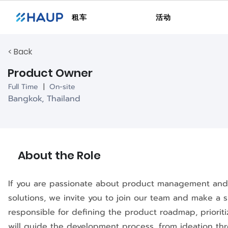
租车
活动
< Back
Product Owner
Full Time
|
On-site
Bangkok, Thailand
About the Role
If you are passionate about product management and 
solutions, we invite you to join our team and make a s
responsible for defining the product roadmap, priorit
will guide the development process, from ideation th