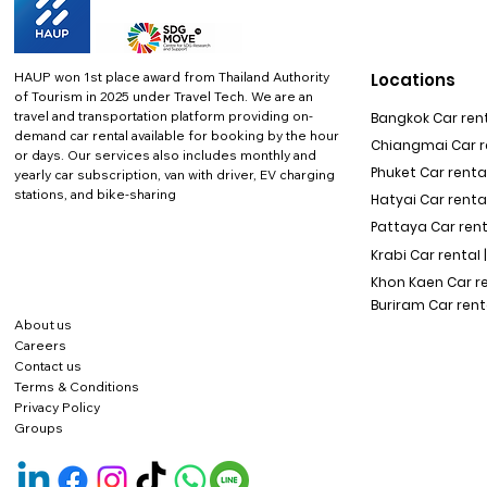
HAUP won 1st place award from Thailand Authority
Locations
of Tourism in 2025 under Travel Tech.
We are an
travel and transportation platform providing on-
Bangkok Car rent
demand car rental available for booking by the hour
Chiangmai Car re
or days. Our services also includes monthly and
Phuket Car rental
yearly car subscription, van with driver, EV charging
stations, and bike-sharing
Hatyai Car renta
Pattaya Car rent
Krabi Car rental 
Khon Kaen Car r
Buriram Car rent
About us
Careers
Contact us
Terms & Conditions
Privacy Policy
Groups