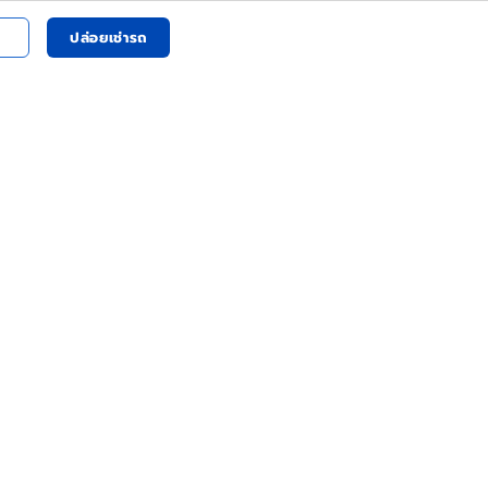
ปล่อยเช่ารถ