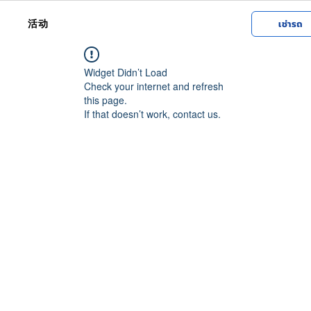
活动
เช่ารถ
Widget Didn’t Load
Check your internet and refresh
this page.
If that doesn’t work, contact us.