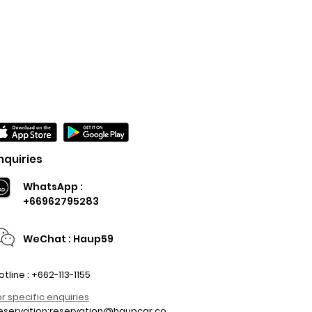
nquiries
WhatsApp :
+66962795283
WeChat : Haup59
otline : +662-113-1155
or specific enquiries
eservation:
reservation@haupcar.co