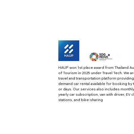
HAUP won 1st place award from Thailand Au
of Tourism in 2025 under Travel Tech.
We ar
travel and transportation platform providing
demand car rental available for booking by 
or days. Our services also includes monthl
yearly car subscription, van with driver, EV 
stations, and bike-sharing