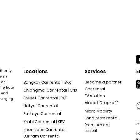
thority
Locations
Services
E
e an
 on-
Become a partner
Bangkok Car rental | BKK
the hour
Car rental
Chiangmai Car rental | CNX
y and
EV station
Phuket Car rental | PKT
charging
Airport Drop-off
Hatyai Car rental
Micro Mobility
Pattaya Car rental
Long term rental
Krabi Car rental | KBV
H
Premium car
Khon Kaen Car rental
rental
F
Buriram Car rental
R