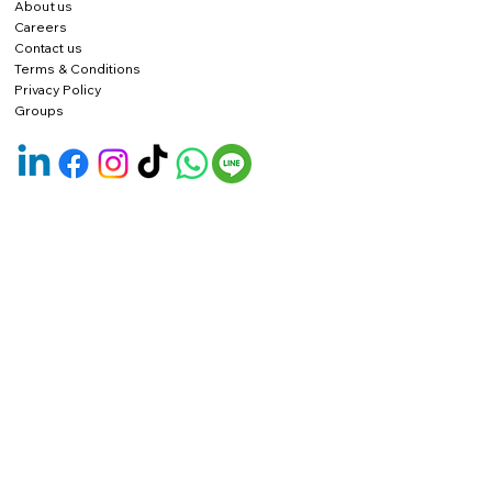
About us
Careers
Contact us
Terms & Conditions
Privacy Policy
Groups