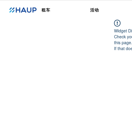
租车
活动
Widget Di
Check you
this page
If that do