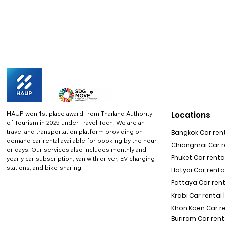
HAUP won 1st place award from Thailand Authority
Locations
of Tourism in 2025 under Travel Tech.
We are an
travel and transportation platform providing on-
Bangkok Car rent
demand car rental available for booking by the hour
Chiangmai Car re
or days. Our services also includes monthly and
Phuket Car rental
yearly car subscription, van with driver, EV charging
stations, and bike-sharing
Hatyai Car renta
Pattaya Car rent
Krabi Car rental 
Khon Kaen Car r
Buriram Car rent