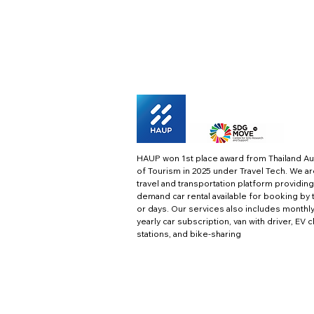
HAUP won 1st place award from Thailand Au
of Tourism in 2025 under Travel Tech.
We ar
travel and transportation platform providing
demand car rental available for booking by 
or days. Our services also includes monthl
yearly car subscription, van with driver, EV 
stations, and bike-sharing