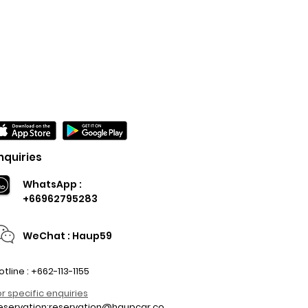
nquiries
WhatsApp :
+66962795283
WeChat : Haup59
otline : +662-113-1155
or specific enquiries
eservation:
reservation@haupcar.co