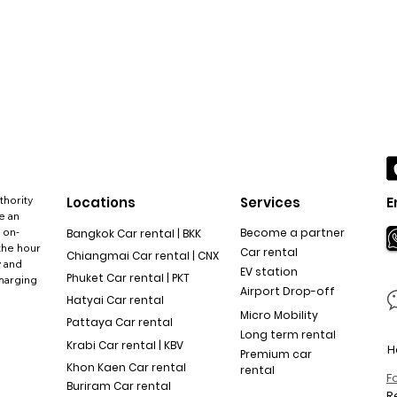
thority
Locations
Services
E
e an
 on-
Become a partner
Bangkok Car rental | BKK
the hour
Car rental
Chiangmai Car rental | CNX
y and
EV station
Phuket Car rental | PKT
charging
Airport Drop-off
Hatyai Car rental
Micro Mobility
Pattaya Car rental
Long term rental
Krabi Car rental | KBV
H
Premium car
Khon Kaen Car rental
rental
F
Buriram Car rental
R