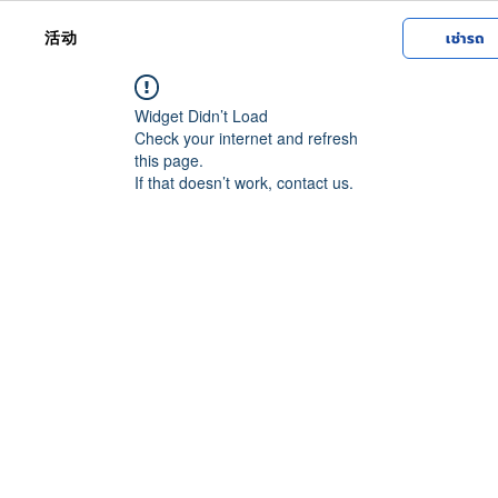
活动
เช่ารถ
Widget Didn’t Load
Check your internet and refresh
this page.
If that doesn’t work, contact us.