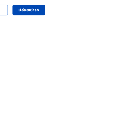
ปล่อยเช่ารถ