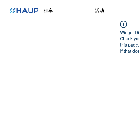
租车
活动
Widget Di
Check you
this page
If that do