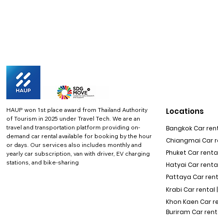
HAUP won 1st place award from Thailand Authority
Locations
of Tourism in 2025 under Travel Tech.
We are an
travel and transportation platform providing on-
Bangkok Car rent
demand car rental available for booking by the hour
Chiangmai Car re
or days. Our services also includes monthly and
Phuket Car rental
yearly car subscription, van with driver, EV charging
stations, and bike-sharing
Hatyai Car renta
Pattaya Car rent
Krabi Car rental 
Khon Kaen Car r
Buriram Car rent