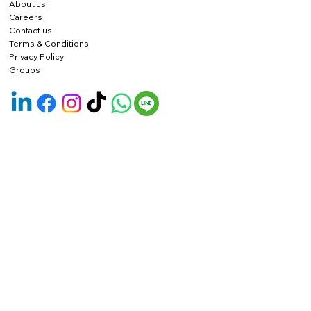
About us
Careers
Contact us
Terms & Conditions
Privacy Policy
Groups