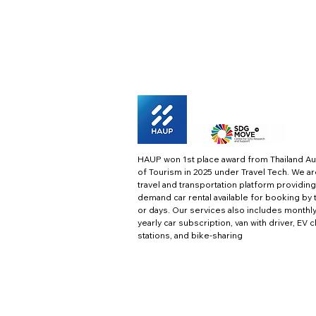
HAUP won 1st place award from Thailand Au
of Tourism in 2025 under Travel Tech.
We ar
travel and transportation platform providing
demand car rental available for booking by 
or days. Our services also includes monthl
yearly car subscription, van with driver, EV 
stations, and bike-sharing