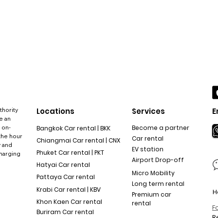
thority
Locations
Services
E
e an
 on-
Become a partner
Bangkok Car rental | BKK
the hour
Car rental
Chiangmai Car rental | CNX
y and
EV station
Phuket Car rental | PKT
charging
Airport Drop-off
Hatyai Car rental
Micro Mobility
Pattaya Car rental
Long term rental
Krabi Car rental | KBV
H
Premium car
Khon Kaen Car rental
rental
F
Buriram Car rental
R