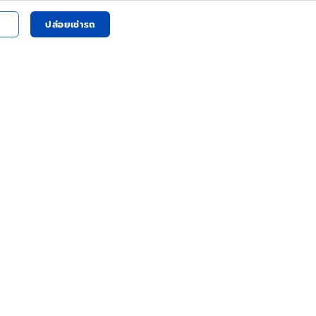
ปล่อยเช่ารถ