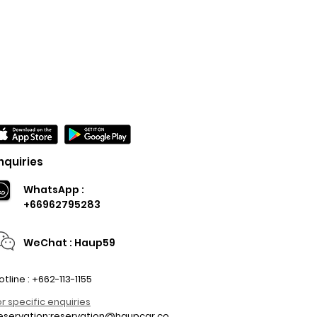
nquiries
WhatsApp :
+66962795283
WeChat : Haup59
otline : +662-113-1155
or specific enquiries
eservation:
reservation@haupcar.co