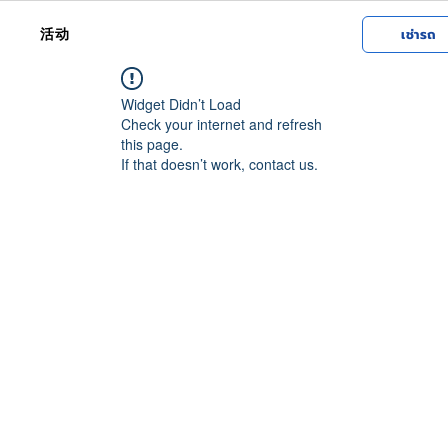
活动
เช่ารถ
Widget Didn’t Load
Check your internet and refresh
this page.
If that doesn’t work, contact us.