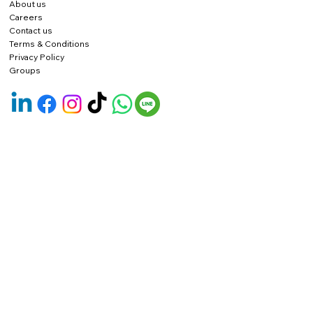
About us
Careers
Contact us
Terms & Conditions
Privacy Policy
Groups