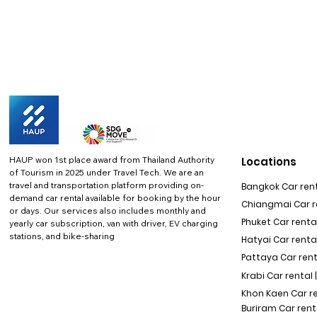
HAUP won 1st place award from Thailand Authority
Locations
of Tourism in 2025 under Travel Tech.
We are an
travel and transportation platform providing on-
Bangkok Car rent
demand car rental available for booking by the hour
Chiangmai Car re
or days. Our services also includes monthly and
Phuket Car rental
yearly car subscription, van with driver, EV charging
stations, and bike-sharing
Hatyai Car renta
Pattaya Car rent
Krabi Car rental 
Khon Kaen Car r
Buriram Car rent