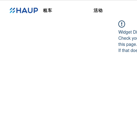
租车
活动
Widget Di
Check you
this page
If that do