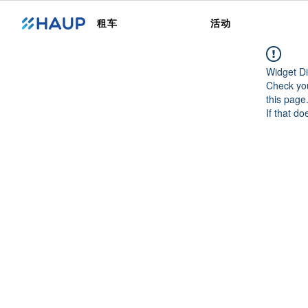
租车
活动
Widget Di
Check you
this page
If that do