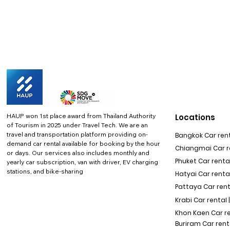
HAUP won 1st place award from Thailand Authority
Locations
of Tourism in 2025 under Travel Tech.
We are an
travel and transportation platform providing on-
Bangkok Car rent
demand car rental available for booking by the hour
Chiangmai Car re
or days. Our services also includes monthly and
Phuket Car rental
yearly car subscription, van with driver, EV charging
stations, and bike-sharing
Hatyai Car renta
Pattaya Car rent
Krabi Car rental 
Khon Kaen Car r
Buriram Car rent