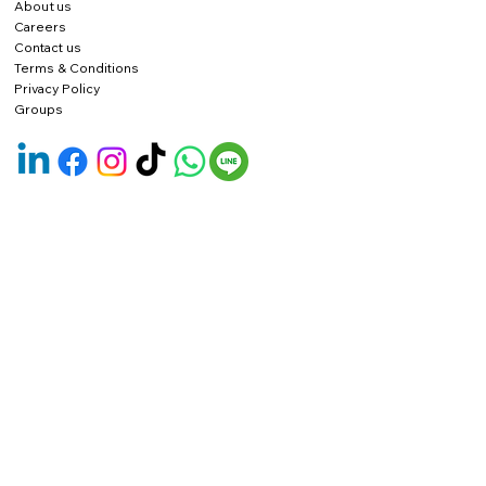
About us
Careers
Contact us
Terms & Conditions
Privacy Policy
Groups