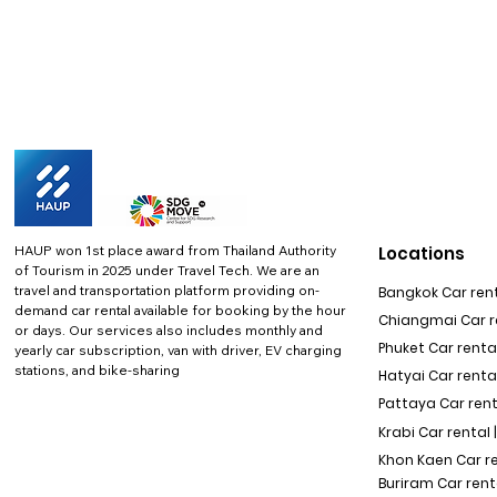
HAUP won 1st place award from Thailand Authority
Locations
of Tourism in 2025 under Travel Tech.
We are an
travel and transportation platform providing on-
Bangkok Car rent
demand car rental available for booking by the hour
Chiangmai Car re
or days. Our services also includes monthly and
Phuket Car rental
yearly car subscription, van with driver, EV charging
stations, and bike-sharing
Hatyai Car renta
Pattaya Car rent
Krabi Car rental 
Khon Kaen Car r
Buriram Car rent