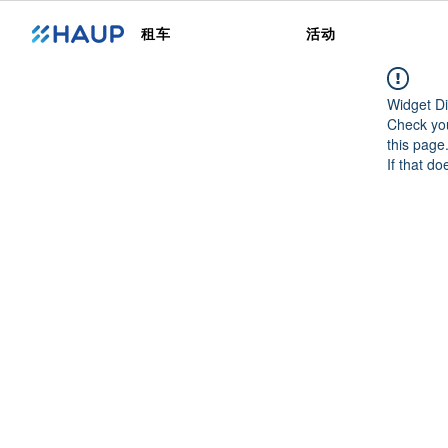
租车
活动
Widget Di
Check you
this page
If that do