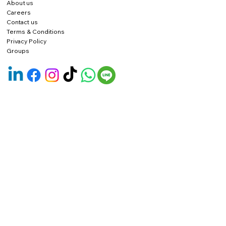
About us
Careers
Contact us
Terms & Conditions
Privacy Policy
Groups