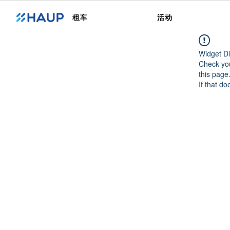
租车
活动
Widget Di
Check you
this page
If that do