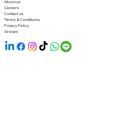
About us
Careers
Contact us
Terms & Conditions
Privacy Policy
Groups