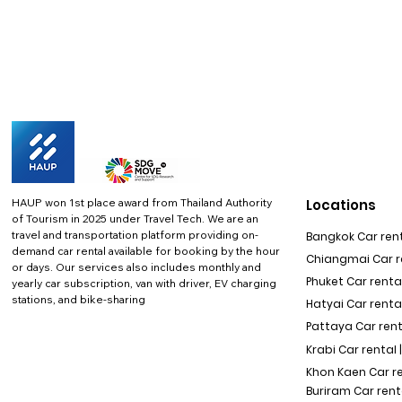
HAUP won 1st place award from Thailand Authority
Locations
of Tourism in 2025 under Travel Tech.
We are an
travel and transportation platform providing on-
Bangkok Car rent
demand car rental available for booking by the hour
Chiangmai Car re
or days. Our services also includes monthly and
Phuket Car rental
yearly car subscription, van with driver, EV charging
stations, and bike-sharing
Hatyai Car renta
Pattaya Car rent
Krabi Car rental 
Khon Kaen Car r
Buriram Car rent