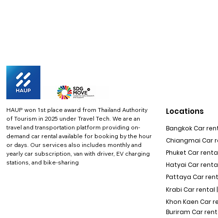
HAUP won 1st place award from Thailand Authority
Locations
of Tourism in 2025 under Travel Tech.
We are an
travel and transportation platform providing on-
Bangkok Car rent
demand car rental available for booking by the hour
Chiangmai Car re
or days. Our services also includes monthly and
Phuket Car rental
yearly car subscription, van with driver, EV charging
stations, and bike-sharing
Hatyai Car renta
Pattaya Car rent
Krabi Car rental 
Khon Kaen Car r
Buriram Car rent