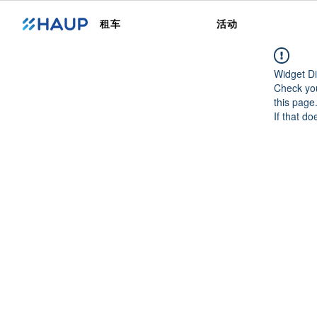
租车
活动
Widget Di
Check you
this page
If that do