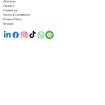
About us
Careers
Contact us
Terms & Conditions
Privacy Policy
Groups