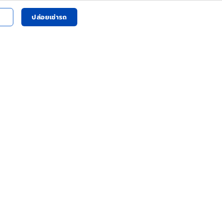
ปล่อยเช่ารถ