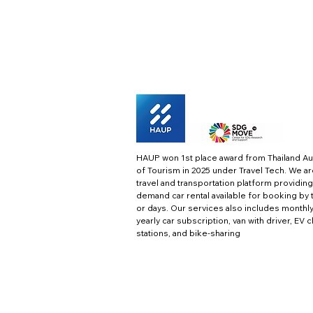
HAUP won 1st place award from Thailand Au
of Tourism in 2025 under Travel Tech.
We ar
travel and transportation platform providing
demand car rental available for booking by 
or days. Our services also includes monthl
yearly car subscription, van with driver, EV 
stations, and bike-sharing