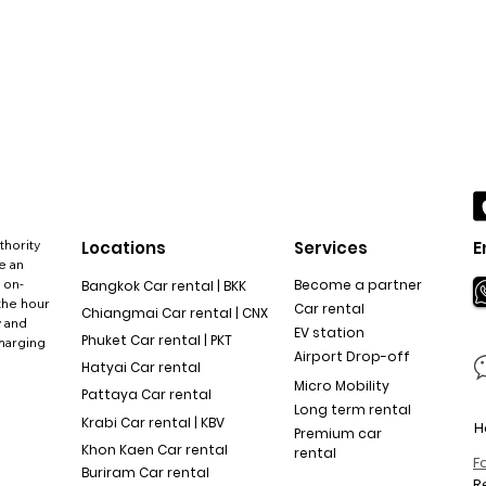
thority
Locations
Services
E
e an
 on-
Become a partner
Bangkok Car rental | BKK
the hour
Car rental
Chiangmai Car rental | CNX
y and
EV station
Phuket Car rental | PKT
charging
Airport Drop-off
Hatyai Car rental
Micro Mobility
Pattaya Car rental
Long term rental
Krabi Car rental | KBV
H
Premium car
Khon Kaen Car rental
rental
F
Buriram Car rental
R