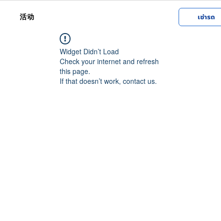
活动
เช่ารถ
Widget Didn’t Load
Check your internet and refresh
this page.
If that doesn’t work, contact us.