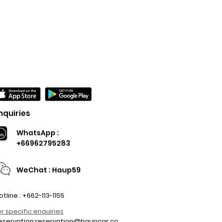
nquiries
WhatsApp :
+66962795283
WeChat : Haup59
otline : +662-113-1155
or specific enquiries
eservation:
reservation@haupcar.co