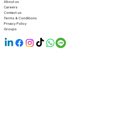
About us
Careers
Contact us
Terms & Conditions
Privacy Policy
Groups