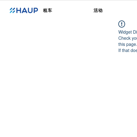
租车
活动
Widget Di
Check you
this page
If that do