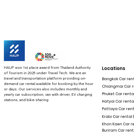
HAUP won 1st place award from Thailand Authority
Locations
of Tourism in 2025 under Travel Tech.
We are an
travel and transportation platform providing on-
Bangkok Car rent
demand car rental available for booking by the hour
Chiangmai Car re
or days. Our services also includes monthly and
Phuket Car rental
yearly car subscription, van with driver, EV charging
stations, and bike-sharing
Hatyai Car renta
Pattaya Car rent
Krabi Car rental 
Khon Kaen Car r
Buriram Car rent