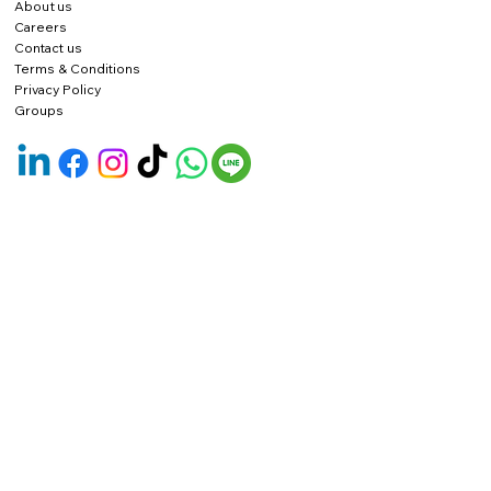
About us
Careers
Contact us
Terms & Conditions
Privacy Policy
Groups