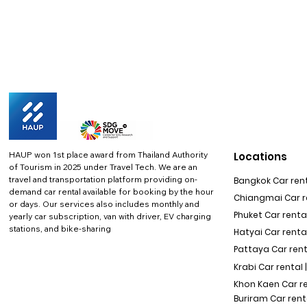
HAUP won 1st place award from Thailand Authority
Locations
of Tourism in 2025 under Travel Tech.
We are an
travel and transportation platform providing on-
Bangkok Car rent
demand car rental available for booking by the hour
Chiangmai Car re
or days. Our services also includes monthly and
Phuket Car rental
yearly car subscription, van with driver, EV charging
stations, and bike-sharing
Hatyai Car renta
Pattaya Car rent
Krabi Car rental 
Khon Kaen Car r
Buriram Car rent