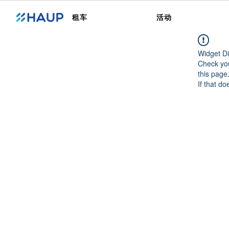
租车
活动
Widget Di
Check you
this page
If that do