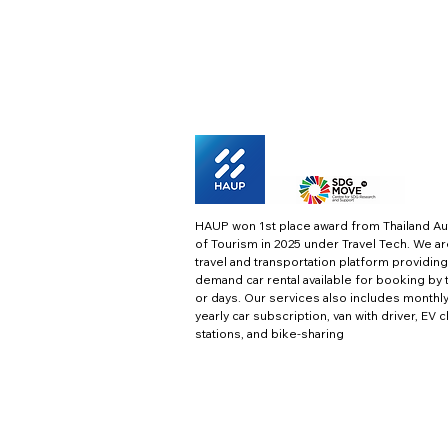
HAUP won 1st place award from Thailand Au
of Tourism in 2025 under Travel Tech.
We ar
travel and transportation platform providing
demand car rental available for booking by 
or days. Our services also includes monthl
yearly car subscription, van with driver, EV 
stations, and bike-sharing