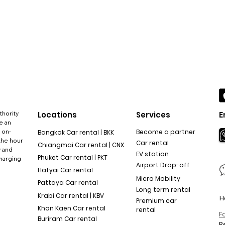
thority
Locations
Services
E
e an
 on-
Become a partner
Bangkok Car rental | BKK
the hour
Car rental
Chiangmai Car rental | CNX
y and
EV station
Phuket Car rental | PKT
charging
Airport Drop-off
Hatyai Car rental
Micro Mobility
Pattaya Car rental
Long term rental
Krabi Car rental | KBV
H
Premium car
Khon Kaen Car rental
rental
F
Buriram Car rental
R