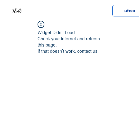
活动
เช่ารถ
Widget Didn’t Load
Check your internet and refresh
this page.
If that doesn’t work, contact us.