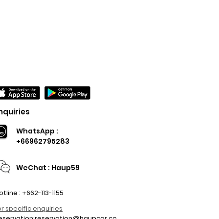
nquiries
WhatsApp :
+66962795283
WeChat : Haup59
otline : +662-113-1155
or specific enquiries
eservation:
reservation@haupcar.co