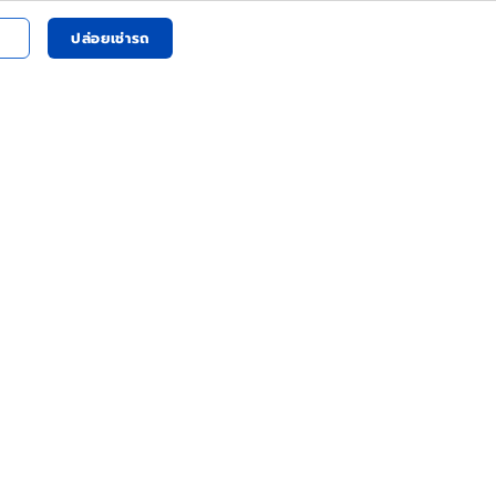
ปล่อยเช่ารถ