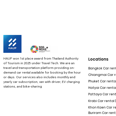
HAUP won 1st place award from Thailand Authority
Locations
of Tourism in 2025 under Travel Tech.
We are an
travel and transportation platform providing on-
Bangkok Car rent
demand car rental available for booking by the hour
Chiangmai Car re
or days. Our services also includes monthly and
Phuket Car rental
yearly car subscription, van with driver, EV charging
stations, and bike-sharing
Hatyai Car renta
Pattaya Car rent
Krabi Car rental 
Khon Kaen Car r
Buriram Car rent