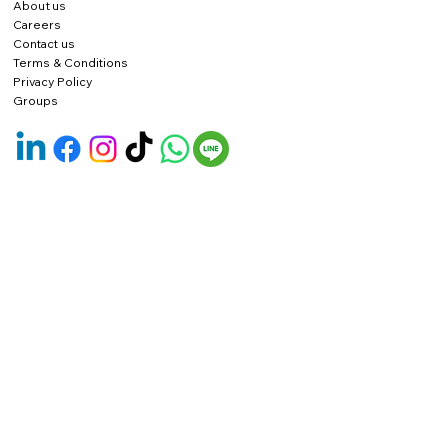
About us
Careers
Contact us
Terms & Conditions
Privacy Policy
Groups