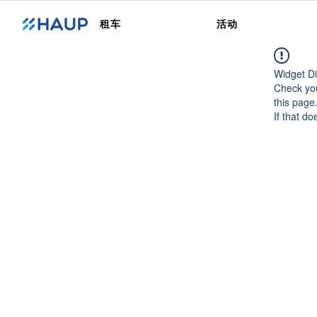
租车
活动
Widget Di
Check you
this page
If that do