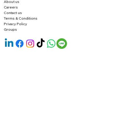
About us
Careers
Contact us
Terms & Conditions
Privacy Policy
Groups