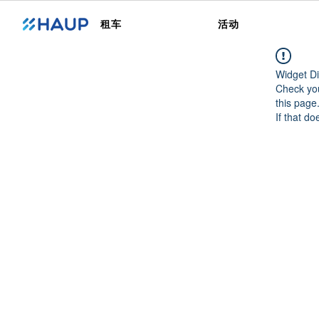
租车
活动
Widget Di
Check you
this page
If that do