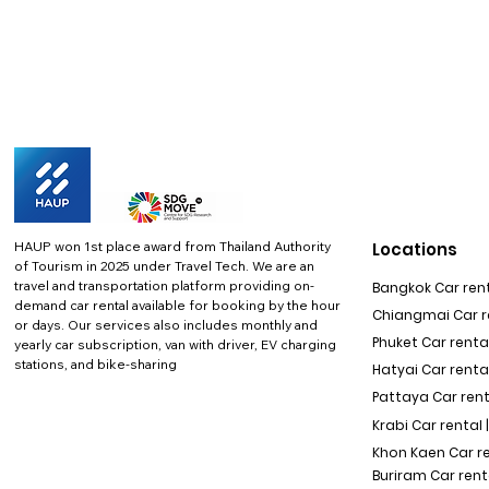
HAUP won 1st place award from Thailand Authority
Locations
of Tourism in 2025 under Travel Tech.
We are an
travel and transportation platform providing on-
Bangkok Car rent
demand car rental available for booking by the hour
Chiangmai Car re
or days. Our services also includes monthly and
Phuket Car rental
yearly car subscription, van with driver, EV charging
stations, and bike-sharing
Hatyai Car renta
Pattaya Car rent
Krabi Car rental 
Khon Kaen Car r
Buriram Car rent