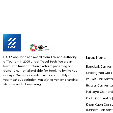
HAUP won 1st place award from Thailand Authority
Locations
of Tourism in 2025 under Travel Tech.
We are an
travel and transportation platform providing on-
Bangkok Car rent
demand car rental available for booking by the hour
Chiangmai Car re
or days. Our services also includes monthly and
Phuket Car rental
yearly car subscription, van with driver, EV charging
stations, and bike-sharing
Hatyai Car renta
Pattaya Car rent
Krabi Car rental 
Khon Kaen Car r
Buriram Car rent