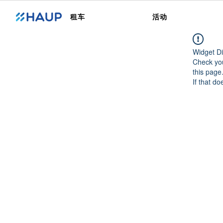
租车
活动
Widget Di
Check you
this page
If that do