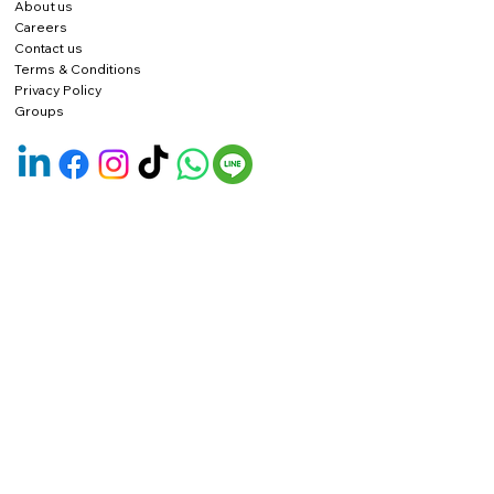
About us
Careers
Contact us
Terms & Conditions
Privacy Policy
Groups