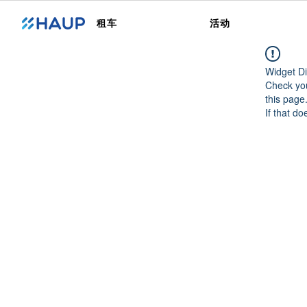
租车
活动
Widget Di
Check you
this page
If that do