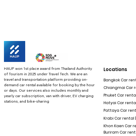
HAUP won 1st place award from Thailand Authority
Locations
of Tourism in 2025 under Travel Tech.
We are an
travel and transportation platform providing on-
Bangkok Car rent
demand car rental available for booking by the hour
Chiangmai Car re
or days. Our services also includes monthly and
Phuket Car rental
yearly car subscription, van with driver, EV charging
stations, and bike-sharing
Hatyai Car renta
Pattaya Car rent
Krabi Car rental 
Khon Kaen Car r
Buriram Car rent