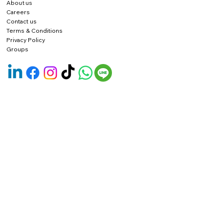
About us
Careers
Contact us
Terms & Conditions
Privacy Policy
Groups