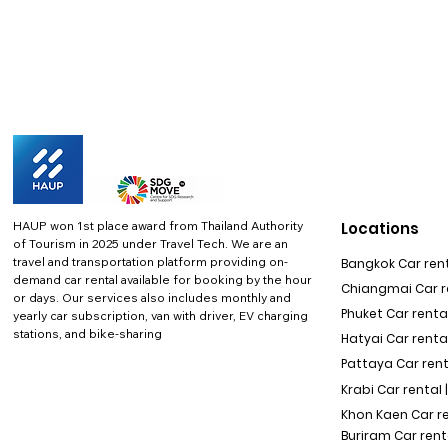
HAUP won 1st place award from Thailand Authority
Locations
of Tourism in 2025 under Travel Tech.
We are an
travel and transportation platform providing on-
Bangkok Car rent
demand car rental available for booking by the hour
Chiangmai Car re
or days. Our services also includes monthly and
Phuket Car rental
yearly car subscription, van with driver, EV charging
stations, and bike-sharing
Hatyai Car renta
Pattaya Car rent
Krabi Car rental 
Khon Kaen Car r
Buriram Car rent