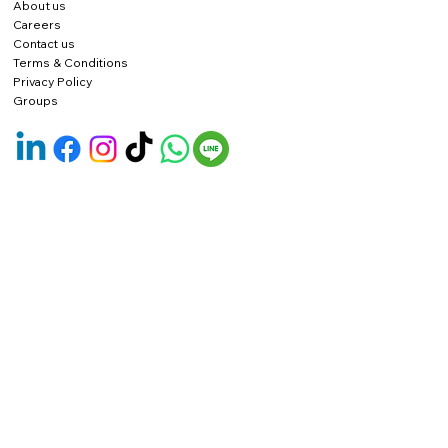
About us
Careers
Contact us
Terms & Conditions
Privacy Policy
Groups