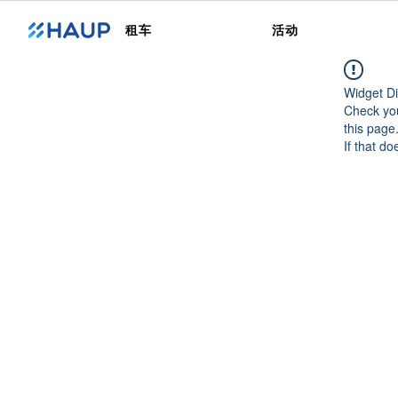
租车
活动
Widget Di
Check you
this page
If that do