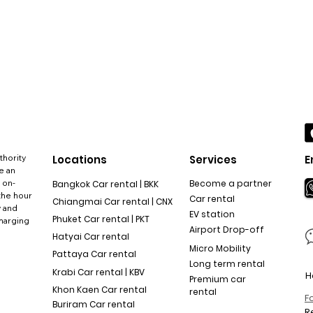
thority
Locations
Services
E
e an
 on-
Become a partner
Bangkok Car rental | BKK
the hour
Car rental
Chiangmai Car rental | CNX
y and
EV station
Phuket Car rental | PKT
charging
Airport Drop-off
Hatyai Car rental
Micro Mobility
Pattaya Car rental
Long term rental
Krabi Car rental | KBV
H
Premium car
Khon Kaen Car rental
rental
F
Buriram Car rental
R