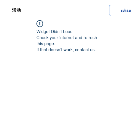
活动
เช่ารถ
Widget Didn’t Load
Check your internet and refresh
this page.
If that doesn’t work, contact us.