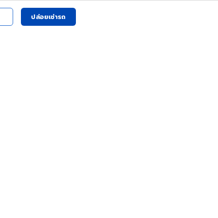
ปล่อยเช่ารถ