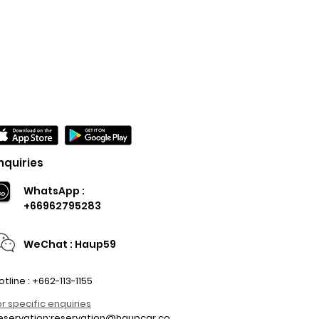
nquiries
WhatsApp :
+66962795283
WeChat : Haup59
otline : +662-113-1155
or specific enquiries
eservation:
reservation@haupcar.co