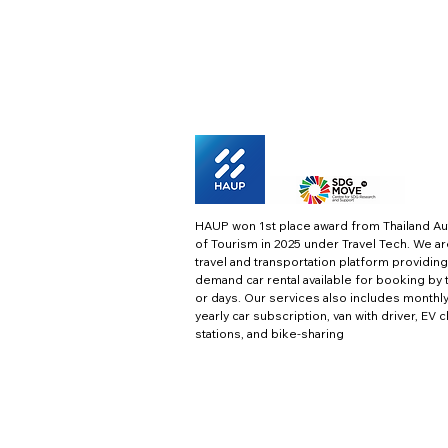
HAUP won 1st place award from Thailand Au
of Tourism in 2025 under Travel Tech.
We ar
travel and transportation platform providing
demand car rental available for booking by 
or days. Our services also includes monthl
yearly car subscription, van with driver, EV 
stations, and bike-sharing