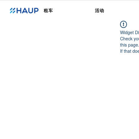
租车
活动
Widget Di
Check you
this page
If that do