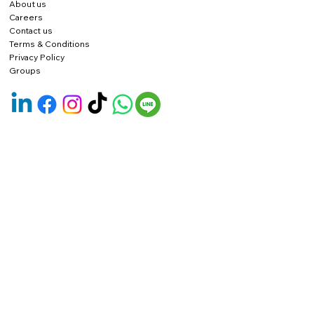
About us
Careers
Contact us
Terms & Conditions
Privacy Policy
Groups