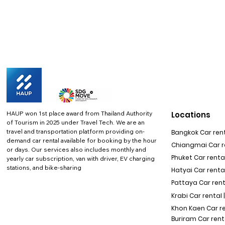
HAUP won 1st place award from Thailand Authority
Locations
of Tourism in 2025 under Travel Tech.
We are an
travel and transportation platform providing on-
Bangkok Car rent
demand car rental available for booking by the hour
Chiangmai Car re
or days. Our services also includes monthly and
Phuket Car rental
yearly car subscription, van with driver, EV charging
stations, and bike-sharing
Hatyai Car renta
Pattaya Car rent
Krabi Car rental 
Khon Kaen Car r
Buriram Car rent