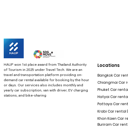
HAUP won 1st place award from Thailand Authority
Locations
of Tourism in 2025 under Travel Tech.
We are an
travel and transportation platform providing on-
Bangkok Car rent
demand car rental available for booking by the hour
Chiangmai Car re
or days. Our services also includes monthly and
Phuket Car rental
yearly car subscription, van with driver, EV charging
stations, and bike-sharing
Hatyai Car renta
Pattaya Car rent
Krabi Car rental 
Khon Kaen Car r
Buriram Car rent