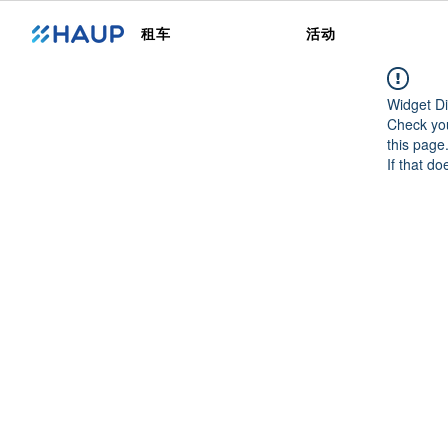
租车
活动
Widget Di
Check you
this page
If that do