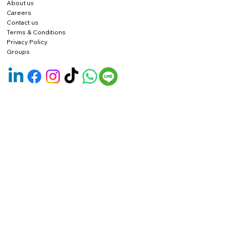
About us
Careers
Contact us
Terms & Conditions
Privacy Policy
Groups