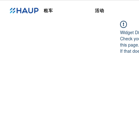
租车
活动
Widget Di
Check you
this page
If that do