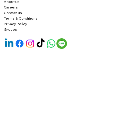
About us
Careers
Contact us
Terms & Conditions
Privacy Policy
Groups