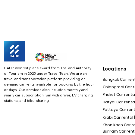
HAUP won 1st place award from Thailand Authority
Locations
of Tourism in 2025 under Travel Tech.
We are an
travel and transportation platform providing on-
Bangkok Car rent
demand car rental available for booking by the hour
Chiangmai Car re
or days. Our services also includes monthly and
Phuket Car rental
yearly car subscription, van with driver, EV charging
stations, and bike-sharing
Hatyai Car renta
Pattaya Car rent
Krabi Car rental 
Khon Kaen Car r
Buriram Car rent