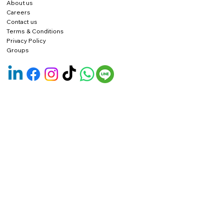
About us
Careers
Contact us
Terms & Conditions
Privacy Policy
Groups