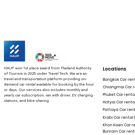
HAUP won 1st place award from Thailand Authority
Locations
of Tourism in 2025 under Travel Tech.
We are an
travel and transportation platform providing on-
Bangkok Car rent
demand car rental available for booking by the hour
Chiangmai Car re
or days. Our services also includes monthly and
Phuket Car rental
yearly car subscription, van with driver, EV charging
stations, and bike-sharing
Hatyai Car renta
Pattaya Car rent
Krabi Car rental 
Khon Kaen Car r
Buriram Car rent