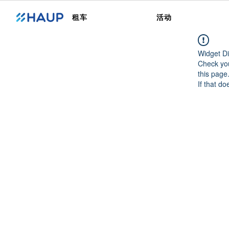
租车
活动
Widget Di
Check you
this page
If that do