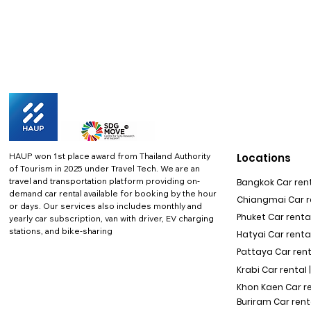
HAUP won 1st place award from Thailand Authority
Locations
of Tourism in 2025 under Travel Tech.
We are an
travel and transportation platform providing on-
Bangkok Car rent
demand car rental available for booking by the hour
Chiangmai Car re
or days. Our services also includes monthly and
Phuket Car rental
yearly car subscription, van with driver, EV charging
stations, and bike-sharing
Hatyai Car renta
Pattaya Car rent
Krabi Car rental 
Khon Kaen Car r
Buriram Car rent