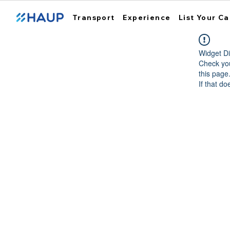
Transport
Experience
List Your Ca
Widget Di
Check you
this page
If that do