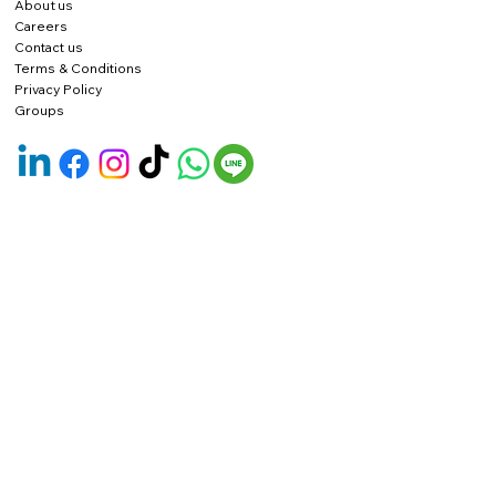
About us
Careers
Contact us
Terms & Conditions
Privacy Policy
Groups