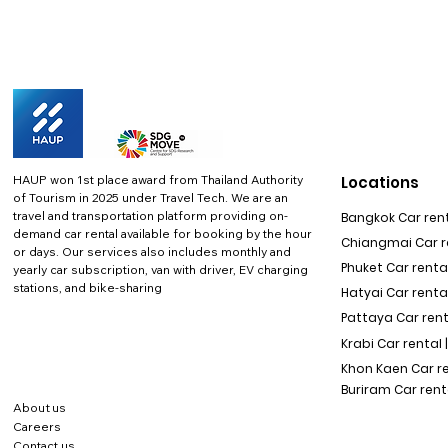
HAUP won 1st place award from Thailand Authority
Locations
of Tourism in 2025 under Travel Tech.
We are an
travel and transportation platform providing on-
Bangkok Car rent
demand car rental available for booking by the hour
Chiangmai Car re
or days. Our services also includes monthly and
Phuket Car rental
yearly car subscription, van with driver, EV charging
stations, and bike-sharing
Hatyai Car renta
Pattaya Car rent
Krabi Car rental 
Khon Kaen Car r
Buriram Car rent
About us
Careers
Contact us