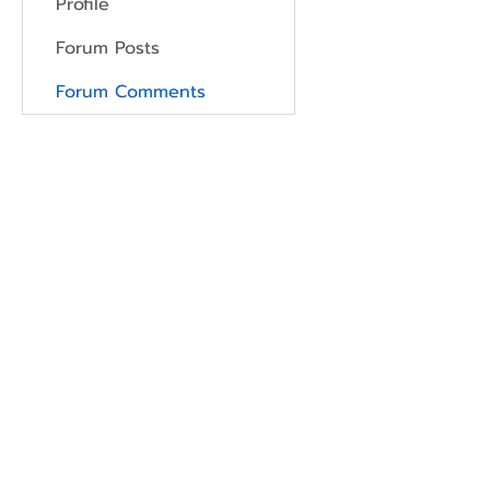
Profile
Forum Posts
Forum Comments