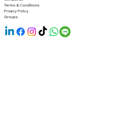
Terms & Conditions
Privacy Policy
Groups