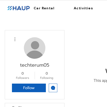
Car Rental
Activities
More actions
techterum05
0
0
Followers
Following
This ap
Follow