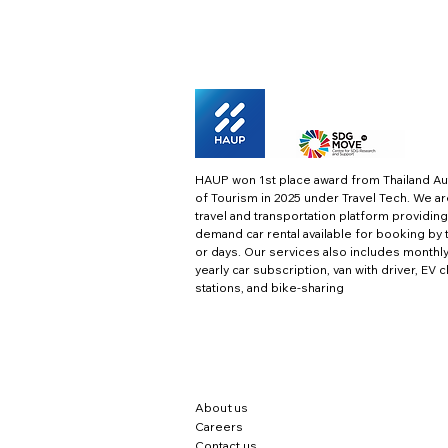
HAUP won 1st place award from Thailand Au
of Tourism in 2025 under Travel Tech.
We ar
travel and transportation platform providing
demand car rental available for booking by 
or days. Our services also includes monthl
yearly car subscription, van with driver, EV 
stations, and bike-sharing
About us
Careers
Contact us