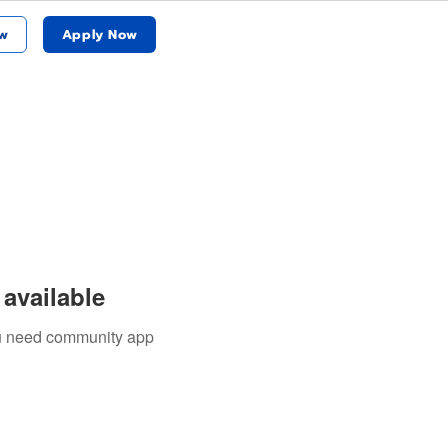
w
Apply Now
available
you need community app