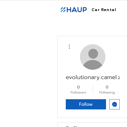
Car Rental
More actions
evolutionary.camel.zko
0
0
Followers
Following
Follow