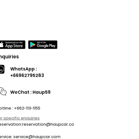
nquiries
WhatsApp :
+66962795283
WeChat : Haup59
otline : +662-113-1155
or specific enquiries
eservation:
reservation@haupcar.co
m
ervice:
service@haupcar.com