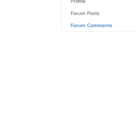
Profile
Forum Posts
Forum Comments