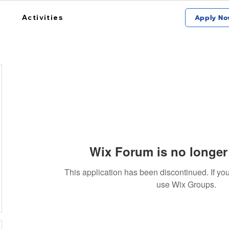
Activities
Apply No
j
Wix Forum is no longer 
This application has been discontinued. If 
use Wix Groups.