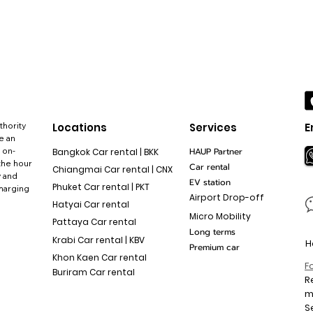
thority
Locations
Services
E
e an
 on-
HAUP Partner
Bangkok Car rental | BKK
the hour
Car rental
Chiangmai Car rental | CNX
y and
EV station
Phuket Car rental | PKT
charging
Airport Drop-off
Hatyai Car rental
Micro Mobility
Pattaya Car rental
Long terms
Krabi Car rental | KBV
H
Premium car
Khon Kaen Car rental
F
Buriram Car rental
R
S