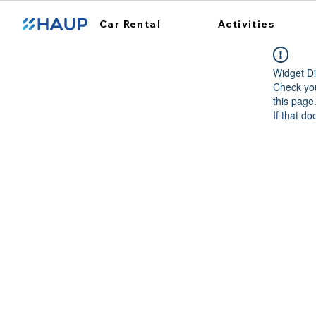
Car Rental
Activities
Widget Di
Check you
this page
If that do