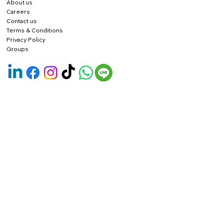
About us
Careers
Contact us
Terms & Conditions
Privacy Policy
Groups