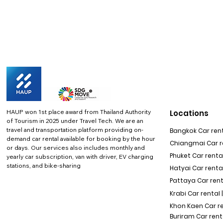
HAUP won 1st place award from Thailand Authority
Locations
of Tourism in 2025 under Travel Tech.
We are an
travel and transportation platform providing on-
Bangkok Car rent
demand car rental available for booking by the hour
Chiangmai Car re
or days. Our services also includes monthly and
Phuket Car rental
yearly car subscription, van with driver, EV charging
stations, and bike-sharing
Hatyai Car renta
Pattaya Car rent
Krabi Car rental 
Khon Kaen Car r
Buriram Car rent