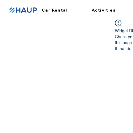
Car Rental
Activities
Widget Di
Check you
this page
If that do