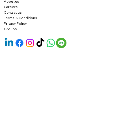
About us
Careers
Contact us
Terms & Conditions
Privacy Policy
Groups