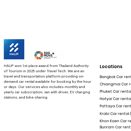
HAUP won 1st place award from Thailand Authority
Locations
of Tourism in 2025 under Travel Tech.
We are an
travel and transportation platform providing on-
Bangkok Car rent
demand car rental available for booking by the hour
Chiangmai Car re
or days. Our services also includes monthly and
Phuket Car rental
yearly car subscription, van with driver, EV charging
stations, and bike-sharing
Hatyai Car renta
Pattaya Car rent
Krabi Car rental 
Khon Kaen Car r
Buriram Car rent